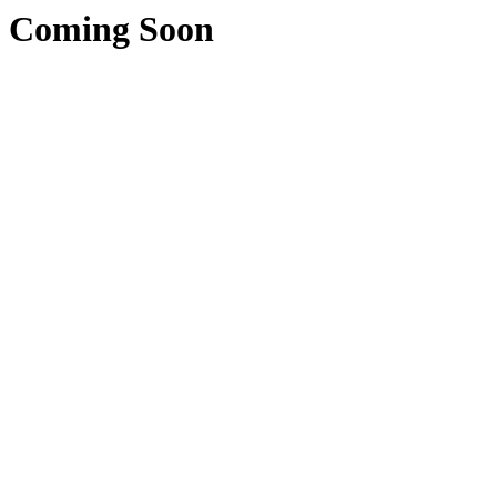
Coming Soon