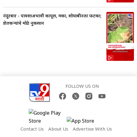
नंदुरबार - पावसाअभावी कापूस, मका, सोयाबीनला फटका;
शेतकऱ्यांचे मोठे नुकसान
FOLLOW US ON
Contact Us
About Us
Advertise With Us