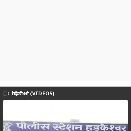
व्हिडीओ (VIDEOS)