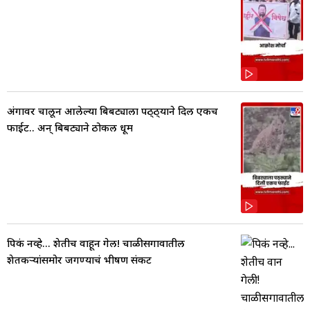
अंगावर चालून आलेल्या बिबट्याला पठ्ठ्याने दिली एकच
फाईट.. अन् बिबट्याने ठोकली धूम
पिकं नव्हे... शेतीच वाहून गेली! चाळीसगावातील
शेतकऱ्यांसमोर जगण्याचं भीषण संकट