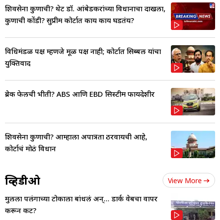
शिवसेना कुणाची? थेट डॉ. आंबेडकरांच्या विधानाचा दाखला,
कुणाची कोंडी? सुप्रीम कोर्टात काय काय घडतंय?
विधिमंडळ पक्ष म्हणजे मूळ पक्ष नाही; कोर्टात सिब्बल यांचा
युक्तिवाद
ब्रेक फेलची भीती? ABS आणि EBD सिस्टीम फायदेशीर
शिवसेना कुणाची? आम्हाला अपात्रता ठरवायची आहे,
कोर्टाचं मोठं विधान
व्हिडीओ
View More
मुलीला पलंगाच्या टोकाला बांधलं अन्... डार्क वेबचा वापर
करून कट?