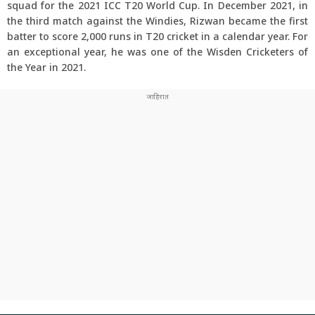
squad for the 2021 ICC T20 World Cup. In December 2021, in
the third match against the Windies, Rizwan became the first
batter to score 2,000 runs in T20 cricket in a calendar year. For
an exceptional year, he was one of the Wisden Cricketers of
the Year in 2021.