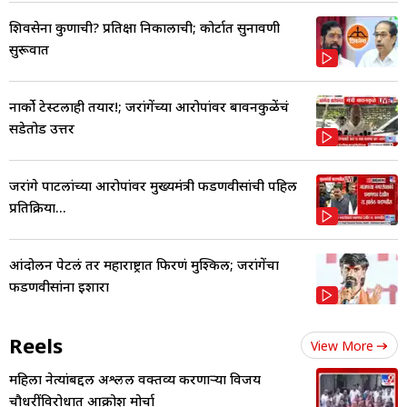
शिवसेना कुणाची? प्रतिक्षा निकालाची; कोर्टात सुनावणी
सुरूवात
नार्को टेस्टलाही तयार!; जरांगेंच्या आरोपांवर बावनकुळेंचं
सडेतोड उत्तर
जरांगे पाटलांच्या आरोपांवर मुख्यमंत्री फडणवीसांची पहिली
प्रतिक्रिया...
आंदोलन पेटलं तर महाराष्ट्रात फिरणं मुश्किल; जरांगेंचा
फडणवीसांना इशारा
Reels
View More
महिला नेत्यांबद्दल अश्लील वक्तव्य करणाऱ्या विजय
चौधरींविरोधात आक्रोश मोर्चा