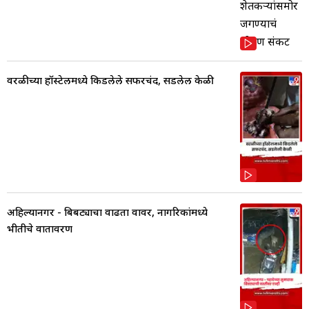
वरळीच्या हॉस्टेलमध्ये किडलेले सफरचंद, सडलेली केळी
अहिल्यानगर - बिबट्याचा वाढता वावर, नागरिकांमध्ये
भीतीचे वातावरण