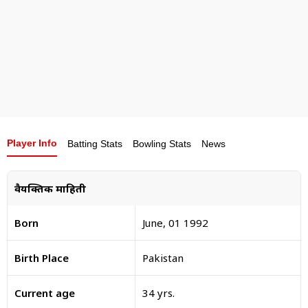
For an exceptional year, he was one of the Wisden
Cricketers of the Year in 2021.
Player Info
Batting Stats
Bowling Stats
News
वैयक्तिक माहिती
Born
June, 01 1992
Birth Place
Pakistan
Current age
34 yrs.