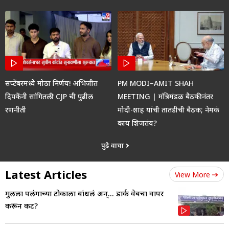
सप्टेंबरमध्ये मोठा निर्णय! अभिजीत
PM MODI–AMIT SHAH
दिपकेंनी सांगितली CJP ची पुढील
MEETING | मंत्रिमंडळ बैठकीनंतर
रणनीती
मोदी-शाह यांची तातडीची बैठक; नेमकं
काय शिजतंय?
पुढे वाचा
Latest Articles
View More
मुलीला पलंगाच्या टोकाला बांधलं अन्... डार्क वेबचा वापर
करून कट?