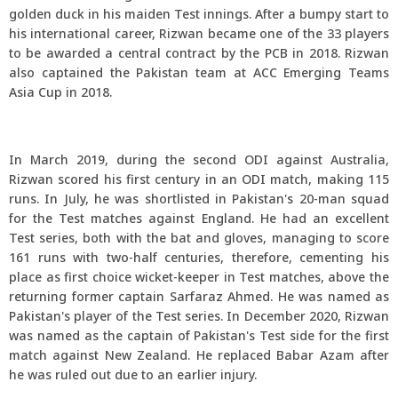
golden duck in his maiden Test innings. After a bumpy start to
his international career, Rizwan became one of the 33 players
to be awarded a central contract by the PCB in 2018. Rizwan
also captained the Pakistan team at ACC Emerging Teams
Asia Cup in 2018.
In March 2019, during the second ODI against Australia,
Rizwan scored his first century in an ODI match, making 115
runs. In July, he was shortlisted in Pakistan's 20-man squad
for the Test matches against England. He had an excellent
Test series, both with the bat and gloves, managing to score
161 runs with two-half centuries, therefore, cementing his
place as first choice wicket-keeper in Test matches, above the
returning former captain Sarfaraz Ahmed. He was named as
Pakistan's player of the Test series. In December 2020, Rizwan
was named as the captain of Pakistan's Test side for the first
match against New Zealand. He replaced Babar Azam after
he was ruled out due to an earlier injury.