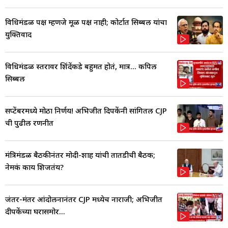
विधिमंडळ पक्ष म्हणजे मूळ पक्ष नाही; कोर्टात सिब्बल यांचा
युक्तिवाद
विधिमंडळ स्तरावर शिंदेंकडे बहुमत होतं, मात्र... कपिल
सिब्बल
सप्टेंबरमध्ये मोठा निर्णय! अभिजीत दिपकेंनी सांगितली CJP
ची पुढील रणनीत
मंत्रिमंडळ बैठकीनंतर मोदी-शाह यांची तातडीची बैठक;
नेमकं काय शिजतंय?
जंतर-मंतर आंदोलनानंतर CJP मध्येच नाराजी; अभिजीत
दीपकेंच्या घरासमोर...