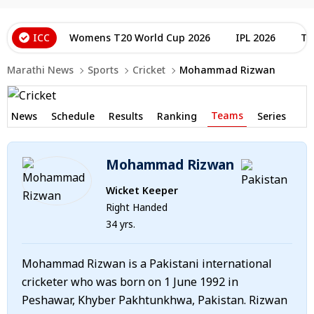
ICC
Womens T20 World Cup 2026
IPL 2026
T2
Marathi News
Sports
Cricket
Mohammad Rizwan
Teams
News
Schedule
Results
Ranking
Series
Mohammad Rizwan
Wicket Keeper
Right Handed
34 yrs.
Mohammad Rizwan is a Pakistani international
cricketer who was born on 1 June 1992 in
Peshawar, Khyber Pakhtunkhwa, Pakistan. Rizwan