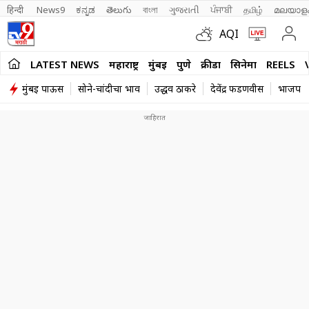
हिन्दी 
News9
ಕನ್ನಡ
తెలుగు
বাংলা
ગુજરાતી
ਪੰਜਾਬੀ
தமிழ்
മലയാള
AQI
LATEST NEWS
महाराष्ट्र
मुंबई
पुणे
क्रीडा
सिनेमा
REELS
मुंबई पाऊस
सोने-चांदीचा भाव
उद्धव ठाकरे
देवेंद्र फडणवीस
भाजप