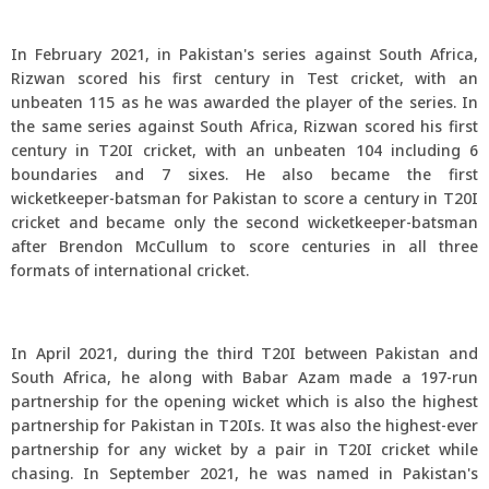
In February 2021, in Pakistan's series against South Africa,
Rizwan scored his first century in Test cricket, with an
unbeaten 115 as he was awarded the player of the series. In
the same series against South Africa, Rizwan scored his first
century in T20I cricket, with an unbeaten 104 including 6
boundaries and 7 sixes. He also became the first
wicketkeeper-batsman for Pakistan to score a century in T20I
cricket and became only the second wicketkeeper-batsman
after Brendon McCullum to score centuries in all three
formats of international cricket.
In April 2021, during the third T20I between Pakistan and
South Africa, he along with Babar Azam made a 197-run
partnership for the opening wicket which is also the highest
partnership for Pakistan in T20Is. It was also the highest-ever
partnership for any wicket by a pair in T20I cricket while
chasing. In September 2021, he was named in Pakistan's