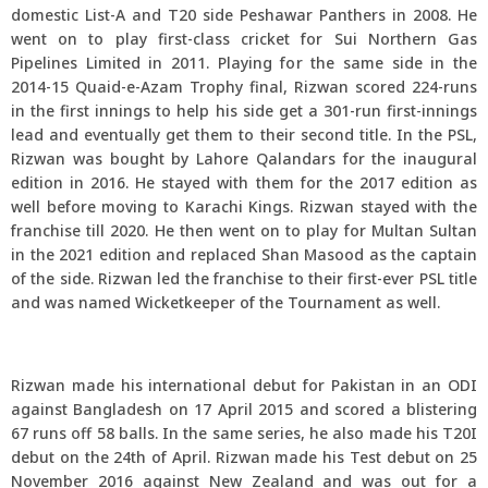
domestic List-A and T20 side Peshawar Panthers in 2008. He
went on to play first-class cricket for Sui Northern Gas
Pipelines Limited in 2011. Playing for the same side in the
2014-15 Quaid-e-Azam Trophy final, Rizwan scored 224-runs
in the first innings to help his side get a 301-run first-innings
lead and eventually get them to their second title. In the PSL,
Rizwan was bought by Lahore Qalandars for the inaugural
edition in 2016. He stayed with them for the 2017 edition as
well before moving to Karachi Kings. Rizwan stayed with the
franchise till 2020. He then went on to play for Multan Sultan
in the 2021 edition and replaced Shan Masood as the captain
of the side. Rizwan led the franchise to their first-ever PSL title
and was named Wicketkeeper of the Tournament as well.
Rizwan made his international debut for Pakistan in an ODI
against Bangladesh on 17 April 2015 and scored a blistering
67 runs off 58 balls. In the same series, he also made his T20I
debut on the 24th of April. Rizwan made his Test debut on 25
November 2016 against New Zealand and was out for a