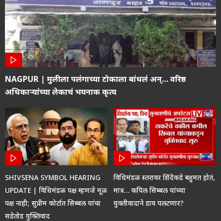
NAGPUR | मुलीला पलंगाच्या टोकाला बांधलं अन्… वरिष्ठ
अधिकाऱ्यांच्या लेकाचं भयनाक कृत्य
SHIVSENA SYMBOL HEARING
विधिमंडळ स्तरावर शिंदेंकडे बहुमत होतं,
UPDATE | विधिमंडळ पक्ष म्हणजे मूळ
मात्र… कपिल सिब्बल यांच्या
पक्ष नाही; सुप्रीम कोर्टात सिब्बल यांचा
युक्तीवादाने डाव पलटणार?
सडेतोड युक्तिवाद