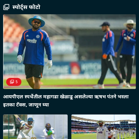
स्पोर्ट्स फोटो
5
आयपीएल स्पर्धेतील महागडा खेळाडू असलेल्या ऋषभ पंतने भरला
इतका टॅक्स, जाणून घ्या