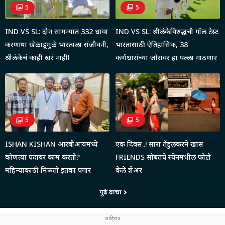
5
5
IND VS SL: दोन सामन्यात 332 धावा
IND VS SL: श्रीलंकेविरुद्धची गॉल टेस्ट
करणाऱ्या खेळाडूमुळे भारताला संजीवनी,
भारतासाठी ऐतिहासिक, 38
श्रीलंकेचं काही खरं नाही!
कर्णधारांच्या जोरावर हा पल्ला गाठणार
5
5
ISHAN KISHAN आरबीआयमध्ये
एक दिवस..! सारा तेंडुलकरने खास
कोणत्या पदावर काम करतो?
FRIENDS सोबतचे स्पेनमधील फोटो
महिन्याकाठी मिळतो इतका पगार
केले शेअर
पुढे वाचा