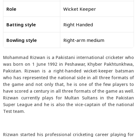
Role
Wicket Keeper
Batting style
Right Handed
Bowling style
Right-arm medium
Mohammad Rizwan is a Pakistani international cricketer who
was born on 1 June 1992 in Peshawar, Khyber Pakhtunkhwa,
Pakistan. Rizwan is a right-handed wicket-keeper batsman
who has represented the national side in all three formats of
the game and not only that, he is one of the few players to
have scored a century in all three formats of the game as well.
Rizwan currently plays for Multan Sultans in the Pakistan
Super League and he is also the vice-captain of the national
Test team.
Rizwan started his professional cricketing career playing for