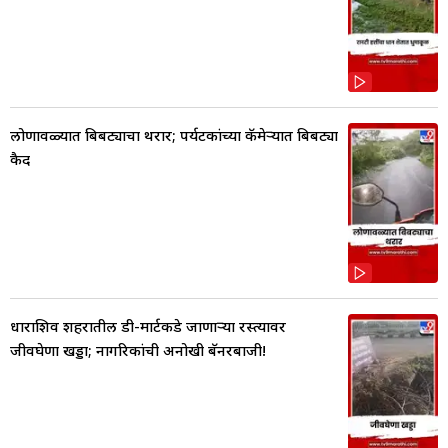
लोणावळ्यात बिबट्याचा थरार; पर्यटकांच्या कॅमेऱ्यात बिबट्या
कैद
धाराशिव शहरातील डी-मार्टकडे जाणाऱ्या रस्त्यावर
जीवघेणा खड्डा; नागरिकांची अनोखी बॅनरबाजी!