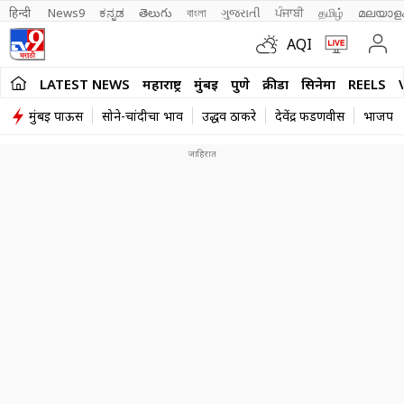
हिन्दी 
News9
ಕನ್ನಡ
తెలుగు
বাংলা
ગુજરાતી
ਪੰਜਾਬੀ
தமிழ்
മലയാള
AQI
LATEST NEWS
महाराष्ट्र
मुंबई
पुणे
क्रीडा
सिनेमा
REELS
मुंबई पाऊस
सोने-चांदीचा भाव
उद्धव ठाकरे
देवेंद्र फडणवीस
भाजप