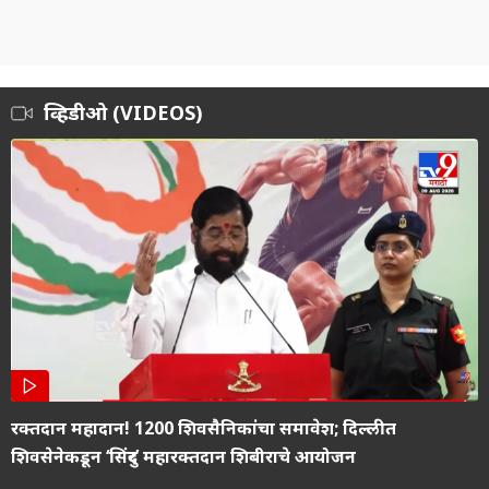
व्हिडीओ (VIDEOS)
रक्तदान महादान! 1200 शिवसैनिकांचा समावेश; दिल्लीत
शिवसेनेकडून ‘सिंदुर’ महारक्तदान शिबीराचे आयोजन