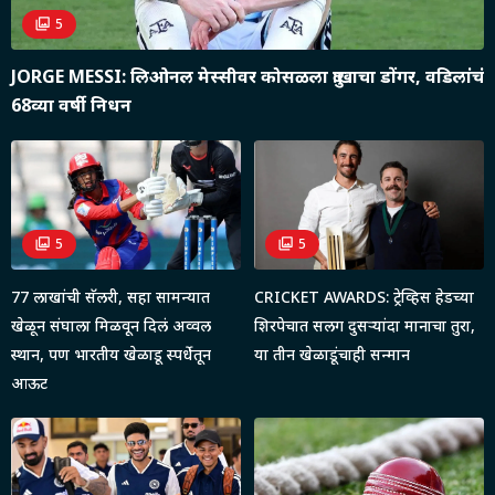
5
JORGE MESSI: लिओनल मेस्सीवर कोसळला दु:खाचा डोंगर, वडिलांचं
68व्या वर्षी निधन
5
5
77 लाखांची सॅलरी, सहा सामन्यात
CRICKET AWARDS: ट्रेव्हिस हेडच्या
खेळून संघाला मिळवून दिलं अव्वल
शिरपेचात सलग दुसऱ्यांदा मानाचा तुरा,
स्थान, पण भारतीय खेळाडू स्पर्धेतून
या तीन खेळाडूंचाही सन्मान
आऊट