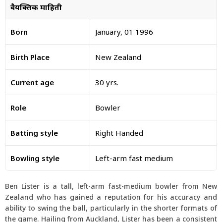
वैयक्तिक माहिती
Born
January, 01 1996
Birth Place
New Zealand
Current age
30 yrs.
Role
Bowler
Batting style
Right Handed
Bowling style
Left-arm fast medium
Ben Lister is a tall, left-arm fast-medium bowler from New
Zealand who has gained a reputation for his accuracy and
ability to swing the ball, particularly in the shorter formats of
the game. Hailing from Auckland, Lister has been a consistent