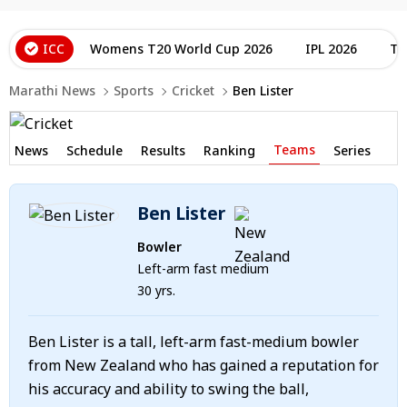
ICC
Womens T20 World Cup 2026
IPL 2026
T2
Marathi News
Sports
Cricket
Ben Lister
Teams
News
Schedule
Results
Ranking
Series
Ben Lister
Bowler
Left-arm fast medium
30 yrs.
Ben Lister is a tall, left-arm fast-medium bowler
from New Zealand who has gained a reputation for
his accuracy and ability to swing the ball,