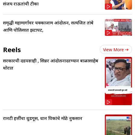
संजय राऊतांची टीका
समृद्धी महामार्गावर चक्काजाम आंदोलन, सत्यजित तांबे
आणि पोलिसात झटापट,
Reels
View More
सरकारची दडपशाही , सिन्नर आंदोलनादरम्यान बाळासाहेब
थोरात
रानटी हत्तींचा धुडगूस, धान पिकांचे मोठे नुकसान