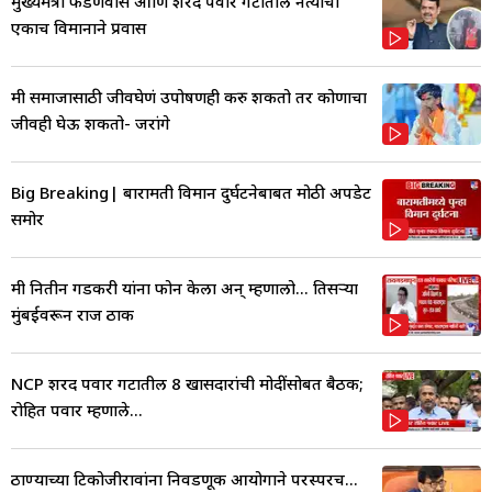
मुख्यमंत्री फडणवीस आणि शरद पवार गटातील नेत्याचा
एकाच विमानाने प्रवास
मी समाजासाठी जीवघेणं उपोषणही करु शकतो तर कोणाचा
जीवही घेऊ शकतो- जरांगे
Big Breaking| बारामती विमान दुर्घटनेबाबत मोठी अपडेट
समोर
मी नितीन गडकरी यांना फोन केला अन् म्हणालो... तिसऱ्या
मुंबईवरून राज ठाक
NCP शरद पवार गटातील 8 खासदारांची मोदींसोबत बैठक;
रोहित पवार म्हणाले...
ठाण्याच्या टिकोजीरावांना निवडणूक आयोगाने परस्परच...