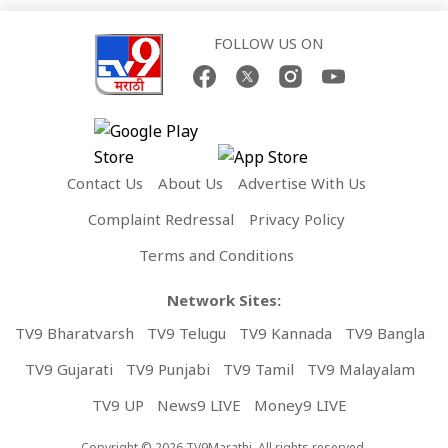
FOLLOW US ON
Contact Us
About Us
Advertise With Us
Complaint Redressal
Privacy Policy
Terms and Conditions
Network Sites:
TV9 Bharatvarsh
TV9 Telugu
TV9 Kannada
TV9 Bangla
TV9 Gujarati
TV9 Punjabi
TV9 Tamil
TV9 Malayalam
TV9 UP
News9 LIVE
Money9 LIVE
Copyright © 2026 TV9Marathi. All rights reserved.