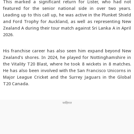
This marked a significant return for Lister, who had not
featured for the senior national side in over two years.
Leading up to this call up, he was active in the Plunket Shield
and Ford Trophy for Auckland, as well as representing New
Zealand A during their tour match against Sri Lanka A in April
2026.
His franchise career has also seen him expand beyond New
Zealand's shores. In 2024, he played for Nottinghamshire in
the Vitality T20 Blast, where he took 8 wickets in 8 matches.
He has also been involved with the San Francisco Unicorns in
Major League Cricket and the Surrey Jaguars in the Global
T20 Canada.