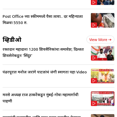
Post Office च्या स्कीममध्ये पैसा लावा.. दर महिन्याला
मिळवा 5550 रु.
व्हिडीओ
View More
रक्तदान महादान! 1200 शिवसैनिकांचा समावेश; दिल्लीत
शिवसेनेकडून 'सिंदुर'
पंढरपूरात मनोज जरांगे पाटलांचं जंगी स्वागत! पहा Video
मनसे अध्यक्ष राज ठाकरेंकडून मुंबई-गोवा महामार्गाची
पाहणी