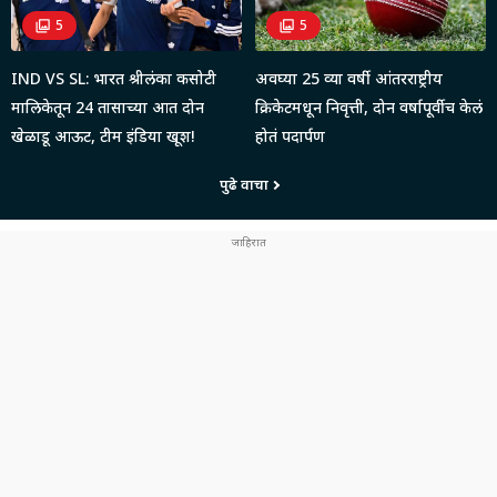
5
5
IND VS SL: भारत श्रीलंका कसोटी
अवघ्या 25 व्या वर्षी आंतरराष्ट्रीय
मालिकेतून 24 तासाच्या आत दोन
क्रिकेटमधून निवृत्ती, दोन वर्षापूर्वीच केलं
खेळाडू आऊट, टीम इंडिया खूश!
होतं पदार्पण
पुढे वाचा