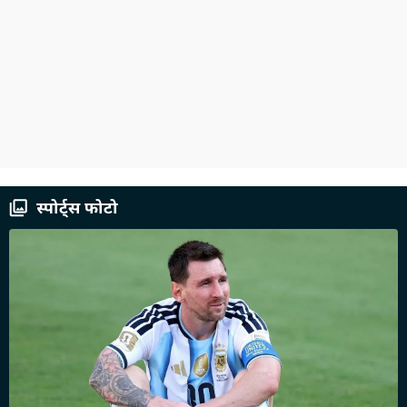
स्पोर्ट्स फोटो