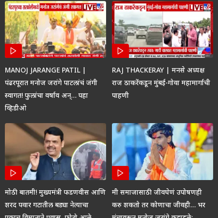
MANOJ JARANGE PATIL |
RAJ THACKERAY | मनसे अध्यक्ष
पंढरपूरात मनोज जरांगे पाटलांचं जंगी
राज ठाकरेंकडून मुंबई-गोवा महामार्गाची
स्वागत! फुलांचा वर्षाव अन्… पहा
पाहणी
व्हिडीओ
मोठी बातमी! मुख्यमंत्री फडणवीस आणि
मी समाजासाठी जीवघेणं उपोषणही
शरद पवार गटातील बड्या नेत्याचा
करु शकतो तर कोणाचा जीवही… भर
एकाच विमानाने प्रवास, फोटो आले
मंचावरून मनोज जरांगे कडाडले;