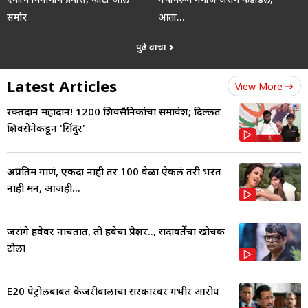
समोर
आता…
पुढे वाचा
Latest Articles
View More
रक्तदान महादान! 1200 शिवसैनिकांचा समावेश; दिल्लीत
शिवसेनेकडून 'सिंदुर'
अप्रतिम गाणं, एकदा नाही तर 100 वेळा ऐकलं तरी भरत
नाही मन, आजही...
जरांगे हवेवर नाचतात, तो हवेचा प्रेशर.., सदावर्तेंचा खोचक
टोला
E20 पेट्रोलबाबत केजरीवालांचा सरकारवर गंभीर आरोप