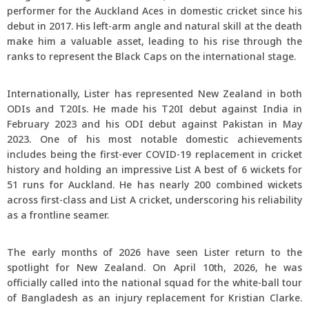
performer for the Auckland Aces in domestic cricket since his
debut in 2017. His left-arm angle and natural skill at the death
make him a valuable asset, leading to his rise through the
ranks to represent the Black Caps on the international stage.
Internationally, Lister has represented New Zealand in both
ODIs and T20Is. He made his T20I debut against India in
February 2023 and his ODI debut against Pakistan in May
2023. One of his most notable domestic achievements
includes being the first-ever COVID-19 replacement in cricket
history and holding an impressive List A best of 6 wickets for
51 runs for Auckland. He has nearly 200 combined wickets
across first-class and List A cricket, underscoring his reliability
as a frontline seamer.
The early months of 2026 have seen Lister return to the
spotlight for New Zealand. On April 10th, 2026, he was
officially called into the national squad for the white-ball tour
of Bangladesh as an injury replacement for Kristian Clarke.