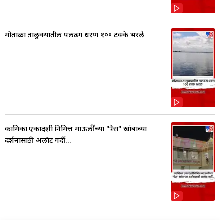
मोताळा तालुक्यातील पलढग धरण १०० टक्के भरले
कामिका एकादशी निमित्त माऊलींच्या "पैस" खांबाच्या
दर्शनासाठी अलोट गर्दी...