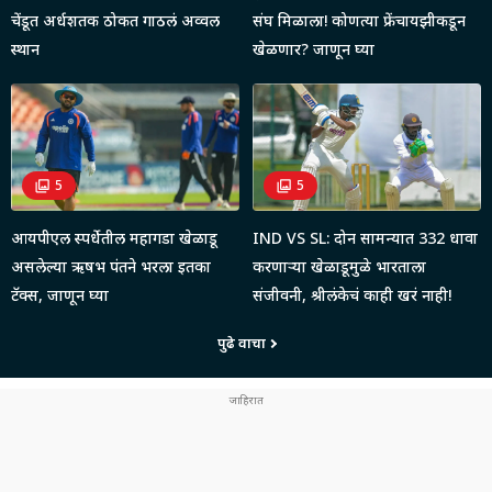
चेंडूत अर्धशतक ठोकत गाठलं अव्वल
संघ मिळाला! कोणत्या फ्रेंचायझीकडून
स्थान
खेळणार? जाणून घ्या
5
5
आयपीएल स्पर्धेतील महागडा खेळाडू
IND VS SL: दोन सामन्यात 332 धावा
असलेल्या ऋषभ पंतने भरला इतका
करणाऱ्या खेळाडूमुळे भारताला
टॅक्स, जाणून घ्या
संजीवनी, श्रीलंकेचं काही खरं नाही!
पुढे वाचा