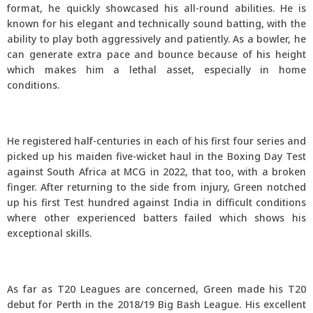
format, he quickly showcased his all-round abilities. He is
known for his elegant and technically sound batting, with the
ability to play both aggressively and patiently. As a bowler, he
can generate extra pace and bounce because of his height
which makes him a lethal asset, especially in home
conditions.
He registered half-centuries in each of his first four series and
picked up his maiden five-wicket haul in the Boxing Day Test
against South Africa at MCG in 2022, that too, with a broken
finger. After returning to the side from injury, Green notched
up his first Test hundred against India in difficult conditions
where other experienced batters failed which shows his
exceptional skills.
As far as T20 Leagues are concerned, Green made his T20
debut for Perth in the 2018/19 Big Bash League. His excellent