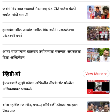
जरांगे विरोधात सदावर्ते मैदानात; थेट CM कडेच केली
सर्वात मोठी मागणी
झारखंडमधील आंदोलनातील विद्यार्थ्यांनी पकडलेल्या
पोस्टरची चर्चा
आता भाजपचाच खासदार उपोषणाला बसणार! सरकारला
दिला अल्टिमेटम
व्हिडीओ
View More
हे ठरवणारे तुम्ही कोण? अभिजीत दीपके थेट पोलीस
अधिकाऱ्यावर भडकले
रमेश म्हात्रेला जामीन, पण...; डोंबिवली डॉक्टर मारहाण
प्रकरणात...