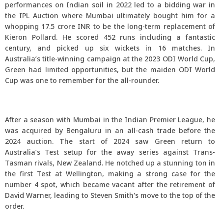
performances on Indian soil in 2022 led to a bidding war in
the IPL Auction where Mumbai ultimately bought him for a
whopping 17.5 crore INR to be the long-term replacement of
Kieron Pollard. He scored 452 runs including a fantastic
century, and picked up six wickets in 16 matches. In
Australia’s title-winning campaign at the 2023 ODI World Cup,
Green had limited opportunities, but the maiden ODI World
Cup was one to remember for the all-rounder.
After a season with Mumbai in the Indian Premier League, he
was acquired by Bengaluru in an all-cash trade before the
2024 auction. The start of 2024 saw Green return to
Australia’s Test setup for the away series against Trans-
Tasman rivals, New Zealand. He notched up a stunning ton in
the first Test at Wellington, making a strong case for the
number 4 spot, which became vacant after the retirement of
David Warner, leading to Steven Smith's move to the top of the
order.