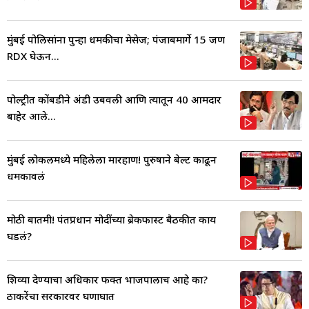
मुंबई पोलिसांना पुन्हा धमकीचा मेसेज; पंजाबमार्गे 15 जण
RDX घेऊन...
पोल्ट्रीत कोंबडीने अंडी उबवली आणि त्यातून 40 आमदार
बाहेर आले...
मुंबई लोकलमध्ये महिलेला मारहाण! पुरुषाने बेल्ट काढून
धमकावलं
मोठी बातमी! पंतप्रधान मोदींच्या ब्रेकफास्ट बैठकीत काय
घडलं?
शिव्या देण्याचा अधिकार फक्त भाजपालाच आहे का?
ठाकरेंचा सरकारवर घणाघात