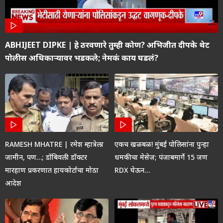
ABHIJEET DIPKE | हे ठरवणारे तुम्ही कोण? अभिजीत दीपके थेट
पोलीस अधिकाऱ्यावर भडकले; नेमकं काय घडलं?
RAMESH MHATRE | रमेश म्हात्रेला
एकच खळबळ! मुंबई पोलिसांना पुन्हा
जामीन, पण…; डोंबिवली डॉक्टर
धमकीचा मेसेज; पंजाबमार्गे 15 जण
मारहाण प्रकरणात हायकोर्टाचा मोठा
RDX घेऊन…
आदेश