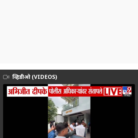
व्हिडीओ (VIDEOS)