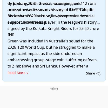
consistency with the bat, managing just 112 runs
By January 2026, Green’s value remained
across the series at an average of 18.66. Despite
undisputed as he made history in the IPL. In the
his lean run with the willow, he provided crucial
December 2025 auction, he became the most
support with the ball.
expensive overseas player in the league’s history,
signed by the Kolkata Knight Riders for 25.20 crore
INR.
Green was included in Australia's squad for the
2026 T20 World Cup, but he struggled to make a
significant impact as the side endured an
embarrassing group-stage exit, suffering defeats
to Zimbabwe and Sri Lanka. However, after a
difficult period that also included recent struggles
Read More
Share
during the Ashes, Green showed signs of returning
to form towards the end of the Australian summer,
scoring a fine first-class century for Western
Australia in their final Sheffield Shield game of the
season. He will now be hoping to carry that