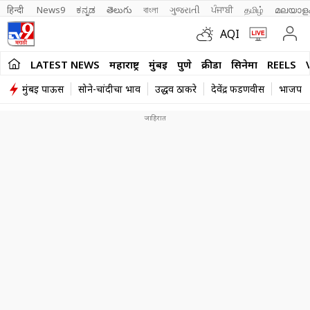
हिन्दी 
News9
ಕನ್ನಡ
తెలుగు
বাংলা
ગુજરાતી
ਪੰਜਾਬੀ
தமிழ்
മലയാള
AQI
LATEST NEWS
महाराष्ट्र
मुंबई
पुणे
क्रीडा
सिनेमा
REELS
मुंबई पाऊस
सोने-चांदीचा भाव
उद्धव ठाकरे
देवेंद्र फडणवीस
भाजप