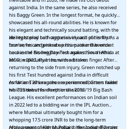
inevitable and in 2020, he made his ODI debut
against India. In the same series, he also received
his Baggy Green. In the longest format, he quickly
showcased his all-round abilities. He is known for
his elegant and technically sound batting, with the
ability to play both aggressively and patiently. As a
He registered half-centuries in each of his first
bowler, he can generate extra pace and bounce
four series and picked up his maiden five-wicket
because of his height which makes him a lethal
haul in the Boxing Day Test against South Africa at
asset, especially in home conditions.
MCG in 2022, that too, with a broken finger. After
returning to the side from injury, Green notched up
his first Test hundred against India in difficult
conditions where other experienced batters failed
As far as T20 Leagues are concerned, Green made
which shows his exceptional skills.
his T20 debut for Perth in the 2018/19 Big Bash
League. His excellent performances on Indian soil
in 2022 led to a bidding war in the IPL Auction
where Mumbai ultimately bought him for a
whopping 17.5 crore INR to be the long-term
replacement of Kieron Pollard. He scored 452 runs
After a season with Mumbai in the Indian Premier