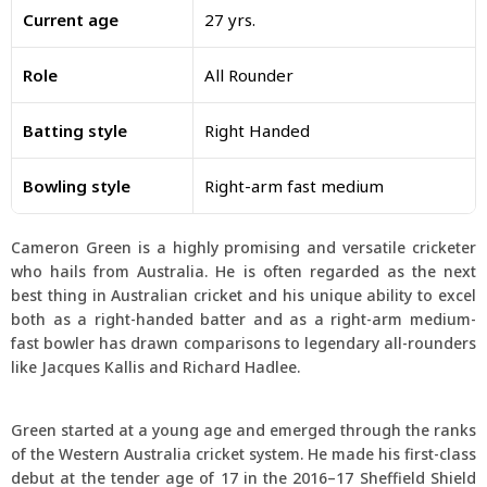
Current age
27 yrs.
Role
All Rounder
Batting style
Right Handed
Bowling style
Right-arm fast medium
Cameron Green is a highly promising and versatile cricketer
who hails from Australia. He is often regarded as the next
best thing in Australian cricket and his unique ability to excel
both as a right-handed batter and as a right-arm medium-
fast bowler has drawn comparisons to legendary all-rounders
like Jacques Kallis and Richard Hadlee.
Green started at a young age and emerged through the ranks
of the Western Australia cricket system. He made his first-class
debut at the tender age of 17 in the 2016–17 Sheffield Shield