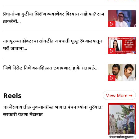
प्रधानांच्या मुलीचा शिक्षण व्यवस्थेवर विश्वास आहे का? राज
ठाकरेंनी...
नागपूरच्या डॉक्टरचा सांगलीत अपघाती मृत्यू; रुग्णालयातून
घरी जाताना...
जिथे दिसेल तिथे कानशिलात लगावणार; हाके संतापले...
Reels
View More
चाळीसगावातील नुकसानग्रस्त भागात पंचनाम्यांना सुरुवात;
सरकारी यंत्रणा मैदानात