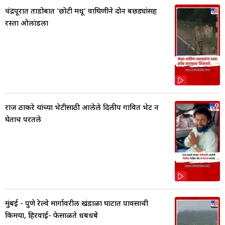
चंद्रपूरात ताडोबात 'छोटी मधू' वाघिणीने दोन बछड्यांसह
रस्ता ओलांडला
राज ठाकरे यांच्या भेटीसाठी आलेले दिलीप गावित भेट न
घेताच परतले
मुंबई - पुणे रेल्वे मार्गावरील खंडाळा घाटात पावसाची
किमया, हिरवाई- फेसाळते धबधबे