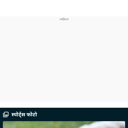
स्पोर्ट्स फोटो