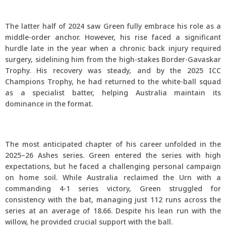
The latter half of 2024 saw Green fully embrace his role as a
middle-order anchor. However, his rise faced a significant
hurdle late in the year when a chronic back injury required
surgery, sidelining him from the high-stakes Border-Gavaskar
Trophy. His recovery was steady, and by the 2025 ICC
Champions Trophy, he had returned to the white-ball squad
as a specialist batter, helping Australia maintain its
dominance in the format.
The most anticipated chapter of his career unfolded in the
2025–26 Ashes series. Green entered the series with high
expectations, but he faced a challenging personal campaign
on home soil. While Australia reclaimed the Urn with a
commanding 4-1 series victory, Green struggled for
consistency with the bat, managing just 112 runs across the
series at an average of 18.66. Despite his lean run with the
willow, he provided crucial support with the ball.