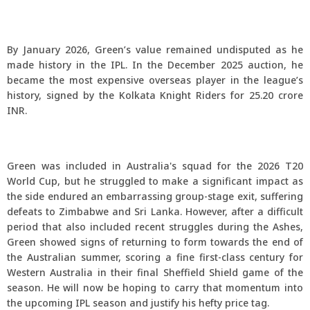
By January 2026, Green’s value remained undisputed as he
made history in the IPL. In the December 2025 auction, he
became the most expensive overseas player in the league’s
history, signed by the Kolkata Knight Riders for 25.20 crore
INR.
Green was included in Australia's squad for the 2026 T20
World Cup, but he struggled to make a significant impact as
the side endured an embarrassing group-stage exit, suffering
defeats to Zimbabwe and Sri Lanka. However, after a difficult
period that also included recent struggles during the Ashes,
Green showed signs of returning to form towards the end of
the Australian summer, scoring a fine first-class century for
Western Australia in their final Sheffield Shield game of the
season. He will now be hoping to carry that momentum into
the upcoming IPL season and justify his hefty price tag.