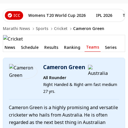
ICC
Womens T20 World Cup 2026
IPL 2026
T2
Marathi News
Sports
Cricket
Cameron Green
Teams
News
Schedule
Results
Ranking
Series
Cameron Green
All Rounder
Right Handed & Right-arm fast medium
27 yrs.
Cameron Green is a highly promising and versatile
cricketer who hails from Australia. He is often
regarded as the next best thing in Australian