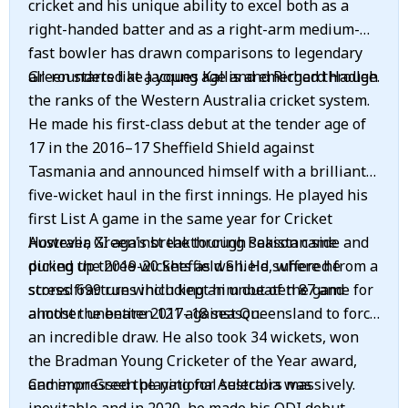
cricket and his unique ability to excel both as a
right-handed batter and as a right-arm medium-
fast bowler has drawn comparisons to legendary
all-rounders like Jacques Kallis and Richard Hadlee.
Green started at a young age and emerged through
the ranks of the Western Australia cricket system.
He made his first-class debut at the tender age of
17 in the 2016–17 Sheffield Shield against
Tasmania and announced himself with a brilliant
five-wicket haul in the first innings. He played his
first List A game in the same year for Cricket
Australia XI against the touring Pakistan side and
However, Green's breakthrough season came
picked up three wickets as well. He suffered from a
during the 2019-20 Sheffield Shield, where he
stress fracture which kept him out of the game for
scored 699 runs including an unbeaten 87 and
almost the entire 2017–18 season.
another unbeaten 121 against Queensland to force
an incredible draw. He also took 34 wickets, won
the Bradman Young Cricketer of the Year award,
and impressed the national selectors massively.
Cameron Green playing for Australia was