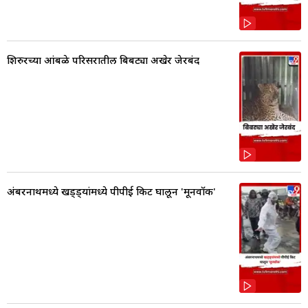
शिरुरच्या आंबळे परिसरातील बिबट्या अखेर जेरबंद
अंबरनाथमध्ये खड्ड्यांमध्ये पीपीई किट घालून 'मूनवॉक'