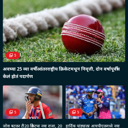
5
अवघ्या 25 व्या वर्षी आंतरराष्ट्रीय क्रिकेटमधून निवृत्ती, दोन वर्षापूर्वीच
केलं होतं पदार्पण
5
5
जोस बटलर टी20 क्रिकेटचा नवा राजा, 20
हार्दिक पांड्याला आयपीएलमध्ये नवा