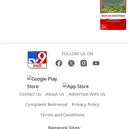
FOLLOW US ON
Contact Us
About Us
Advertise With Us
Complaint Redressal
Privacy Policy
Terms and Conditions
Network Sites: