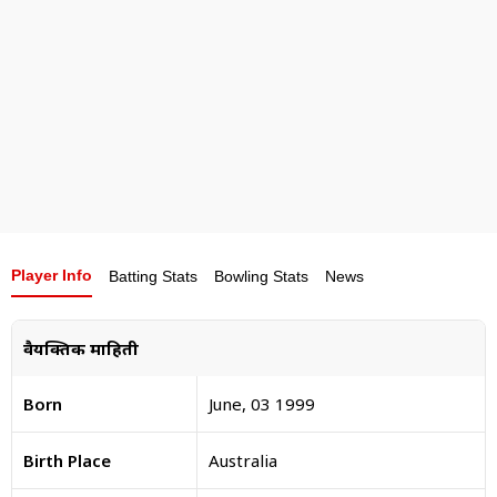
momentum into the upcoming IPL season and
justify his hefty price tag.
Player Info
Batting Stats
Bowling Stats
News
वैयक्तिक माहिती
Born
June, 03 1999
Birth Place
Australia