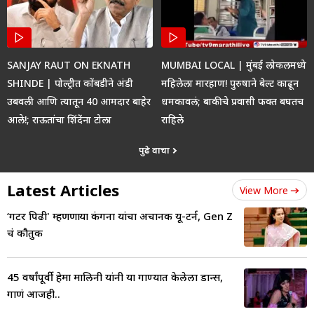
SANJAY RAUT ON EKNATH
MUMBAI LOCAL | मुंबई लोकलमध्ये
SHINDE | पोल्ट्रीत कोंबडीने अंडी
महिलेला मारहाण! पुरुषाने बेल्ट काढून
उबवली आणि त्यातून 40 आमदार बाहेर
धमकावलं; बाकीचे प्रवासी फक्त बघतच
आले!; राऊतांचा शिंदेंना टोला
राहिले
पुढे वाचा
Latest Articles
View More
‘गटर पिढी' म्हणणाऱ्या कंगना यांचा अचानक यू-टर्न, Gen Z
चं कौतुक
45 वर्षांपूर्वी हेमा मालिनी यांनी या गाण्यात केलेला डान्स,
गाणं आजही..