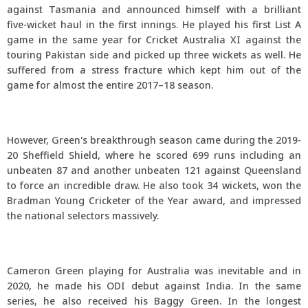
against Tasmania and announced himself with a brilliant
five-wicket haul in the first innings. He played his first List A
game in the same year for Cricket Australia XI against the
touring Pakistan side and picked up three wickets as well. He
suffered from a stress fracture which kept him out of the
game for almost the entire 2017–18 season.
However, Green's breakthrough season came during the 2019-
20 Sheffield Shield, where he scored 699 runs including an
unbeaten 87 and another unbeaten 121 against Queensland
to force an incredible draw. He also took 34 wickets, won the
Bradman Young Cricketer of the Year award, and impressed
the national selectors massively.
Cameron Green playing for Australia was inevitable and in
2020, he made his ODI debut against India. In the same
series, he also received his Baggy Green. In the longest