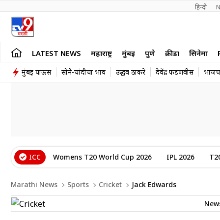
हिन्दी 
N
LATEST NEWS
महाराष्ट्र
मुंबई
पुणे
क्रीडा
सिनेमा
मुंबई पाऊस
सोने-चांदीचा भाव
उद्धव ठाकरे
देवेंद्र फडणवीस
भाजप
ICC
Womens T20 World Cup 2026
IPL 2026
T2
Marathi News
Sports
Cricket
Jack Edwards
New