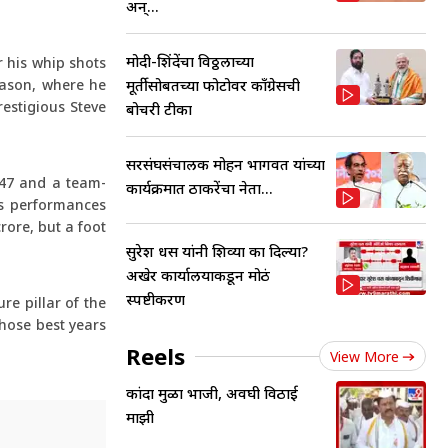
अन्...
मोदी-शिंदेंचा विठ्ठलाच्या
r his whip shots
eason, where he
मूर्तीसोबतच्या फोटोवर काँग्रेसची
restigious Steve
बोचरी टीका
सरसंघसंचालक मोहन भागवत यांच्या
.47 and a team-
कार्यक्रमात ठाकरेंचा नेता...
is performances
rore, but a foot
सुरेश धस यांनी शिव्या का दिल्या?
अखेर कार्यालयाकडून मोठं
स्पष्टीकरण
re pillar of the
whose best years
Reels
View More
कांदा मुळा भाजी, अवघी विठाई
माझी