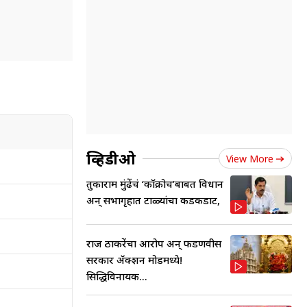
व्हिडीओ
View More
तुकाराम मुंढेंचं ‘कॉक्रोच’बाबत विधान
अन् सभागृहात टाळ्यांचा कडकडाट,
राज ठाकरेंचा आरोप अन् फडणवीस
सरकार ॲक्शन मोडमध्ये!
सिद्धिविनायक...