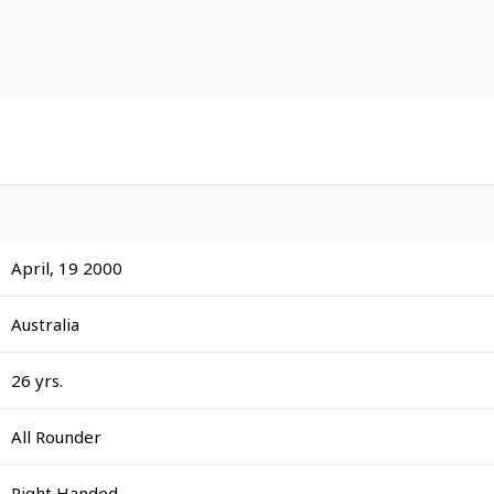
April, 19 2000
Australia
26 yrs.
All Rounder
Right Handed