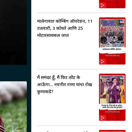
मालेगावात कोम्बिंग ऑपरेशन, 11
तलवारी, 3 कोयते आणि 25
मोटारसायकल जप्त
मैं समंदर हूँ, मैं फिर लौट के
आऊँगा... नवनीत राणा यांचा रोख
कुणाकडे?