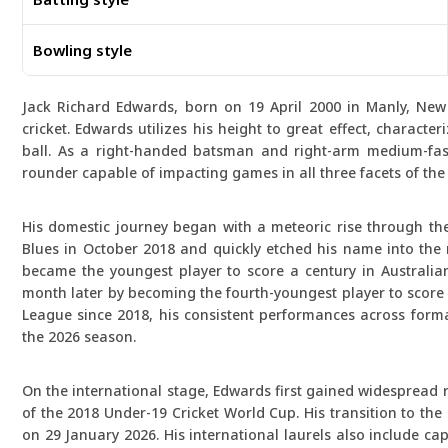
Bowling style
Jack Richard Edwards, born on 19 April 2000 in Manly, New 
cricket. Edwards utilizes his height to great effect, character
ball. As a right-handed batsman and right-arm medium-fast 
rounder capable of impacting games in all three facets of the 
His domestic journey began with a meteoric rise through t
Blues in October 2018 and quickly etched his name into the 
became the youngest player to score a century in Australian
month later by becoming the fourth-youngest player to score a
League since 2018, his consistent performances across forma
the 2026 season.
On the international stage, Edwards first gained widespread r
of the 2018 Under-19 Cricket World Cup. His transition to the
on 29 January 2026. His international laurels also include c