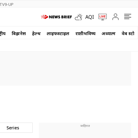
TV9-UP
AQI
्रीय
बिझनेस
हेल्थ
लाईफस्टाईल
राशीभविष्य
अध्यात्म
वेब स्टोर
Series