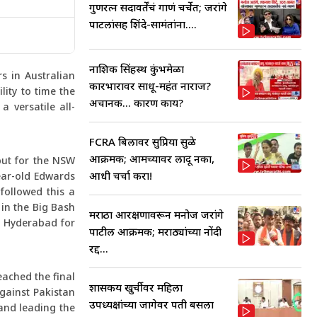
गुणरत्न सदावर्तेंचं गाणं चर्चेत; जरांगे
पाटलांसह शिंदे-सामंतांना....
नाशिक सिंहस्थ कुंभमेळा
s in Australian
कारभारावर साधू-महंत नाराज?
lity to time the
अचानक... कारण काय?
 versatile all-
FCRA बिलावर सुप्रिया सुळे
आक्रमक; आमच्यावर लादू नका,
but for the NSW
आधी चर्चा करा!
ear-old Edwards
followed this a
 in the Big Bash
मराठा आरक्षणावरून मनोज जरांगे
s Hyderabad for
पाटील आक्रमक; मराठ्यांच्या नोंदी
रद्द...
eached the final
शासकीय खुर्चीवर महिला
against Pakistan
उपध्यक्षांच्या जागेवर पती बसला
 and leading the