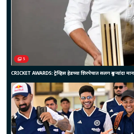
5
CRICKET AWARDS: ट्रेव्हिस हेडच्या शिरपेचात सलग दुसऱ्यांदा माना