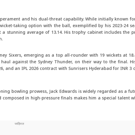
erament and his dual-threat capability. While initially known fo
icket-taking option with the ball, exemplified by his 2023-24 s
 a stunning average of 13.14. His trophy cabinet includes the p
n.
ey Sixers, emerging as a top all-rounder with 19 wickets at 18
et haul against the Sydney Thunder, on their way to the final. H
6, and an IPL 2026 contract with Sunrisers Hyderabad for INR 3 c
oning bowling prowess, Jack Edwards is widely regarded as a futu
and composed in high-pressure finals makes him a special talent 