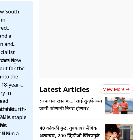
ew South
 in
fect,
and a
an and
cialist
mpacting
h the New
but for the
n 18-year-
Latest Articles
View More
ry in
read
सरफराज खान की...! साई सुदर्शनच्या
जागी कोणाची निवड होणार?
the fourth-
ad that
SW. A staple
his
T20
40 कोवळी मुलं, युवकांवर लैंगिक
ed him a
s
अत्याचार, 200 व्हिडीओ क्लिपमुळे