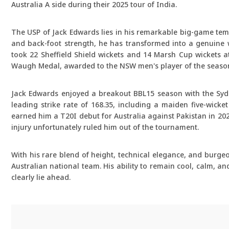
Australia A side during their 2025 tour of India.
The USP of Jack Edwards lies in his remarkable big-game temp
and back-foot strength, he has transformed into a genuine w
took 22 Sheffield Shield wickets and 14 Marsh Cup wickets at
Waugh Medal, awarded to the NSW men's player of the seaso
Jack Edwards enjoyed a breakout BBL15 season with the Sydn
leading strike rate of 168.35, including a maiden five-wick
earned him a T20I debut for Australia against Pakistan in 202
injury unfortunately ruled him out of the tournament.
With his rare blend of height, technical elegance, and burge
Australian national team. His ability to remain cool, calm, 
clearly lie ahead.