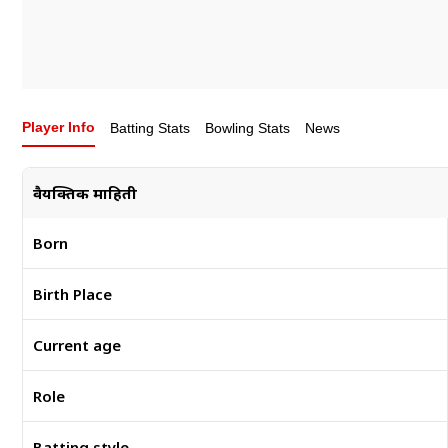
Player Info
Batting Stats
Bowling Stats
News
वैयक्तिक माहिती
Born
Birth Place
Current age
Role
Batting style