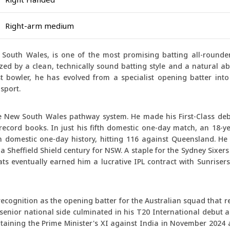
Right-arm medium
South Wales, is one of the most promising batting all-rounder
ized by a clean, technically sound batting style and a natural abi
bowler, he has evolved from a specialist opening batter into a
sport.
he New South Wales pathway system. He made his First-Class de
record books. In just his fifth domestic one-day match, an 18-y
 domestic one-day history, hitting 116 against Queensland. He 
 Sheffield Shield century for NSW. A staple for the Sydney Sixers
ts eventually earned him a lucrative IPL contract with Sunriser
ecognition as the opening batter for the Australian squad that r
 senior national side culminated in his T20 International debut 
aptaining the Prime Minister's XI against India in November 2024