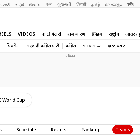
ews9
ಕನ್ನಡ
తెలుగు
বাংলা
ગુજરાતી
ਪੰਜਾਬੀ
தமிழ்
മലയാളം
मनी9
REELS
VIDEOS
फोटो गॅलरी
राजकारण
क्राईम
राष्ट्रीय
आंतरराष्ट
शिवसेना
राष्ट्रवादी काँग्रेस पार्टी
काँग्रेस
संजय राऊत
शरद पवार
0 World Cup
Teams
s
Schedule
Results
Ranking