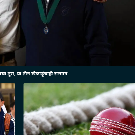
चा तुरा, या तीन खेळाडूंचाही सन्मान