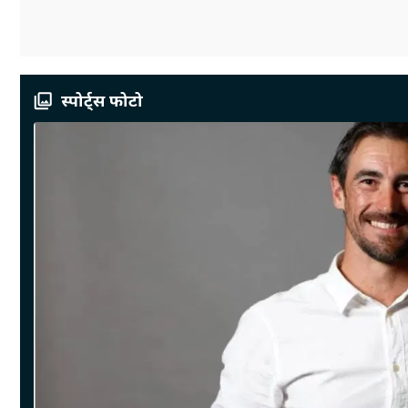
स्पोर्ट्स फोटो