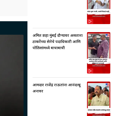
अमित शहा मुंबई दौऱ्यावर असताना
ठाकरेंच्या सेनेचे पदाधिकारी आणि
पोलिसांमध्ये बाचाबाची
आमदार राजेंद्र राऊतांना आनंदाश्रू
अनावर