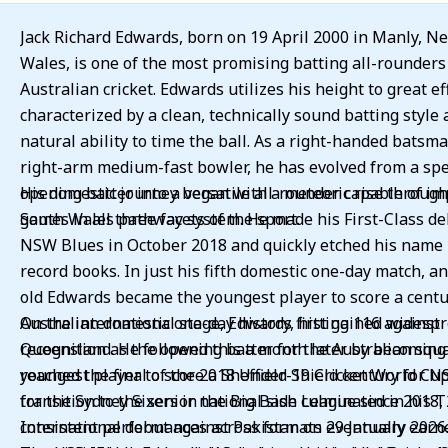
Jack Richard Edwards, born on 19 April 2000 in Manly, N
Wales, is one of the most promising batting all-rounders
Australian cricket. Edwards utilizes his height to great ef
characterized by a clean, technically sound batting style 
natural ability to time the ball. As a right-handed batsm
right-arm medium-fast bowler, he has evolved from a spe
opening batter into a versatile all-rounder capable of i
His domestic journey began with a meteoric rise throug
games in all three facets of the sport.
South Wales pathway system. He made his First-Class de
NSW Blues in October 2018 and quickly etched his name into the
record books. In just his fifth domestic one-day match, a
old Edwards became the youngest player to score a centu
Australian domestic one-day history, hitting 116 against
On the international stage, Edwards first gained widesp
Queensland. He followed this a month later by becoming 
recognition as the opening batter for the Australian squ
youngest player to score a Sheffield Shield century for N
reached the final of the 2018 Under-19 Cricket World Cup. His
for the Sydney Sixers in the Big Bash League since 2018, 
transition to the senior national side culminated in his 
consistent performances across formats eventually earn
International debut against Pakistan on 29 January 2026. Hi