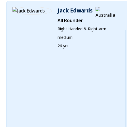
Jack Edwards
All Rounder
Right Handed & Right-arm
medium
26 yrs.