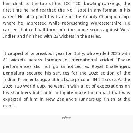
him climb to the top of the ICC T20I bowling rankings, the
first time he had reached the No.1 spot in any format in his
career. He also plied his trade in the County Championship,
where he impressed while representing Worcestershire. He
carried that red-ball form into the home series against West
Indies and finished with 23 wickets in the series.
It capped off a breakout year for Duffy, who ended 2025 with
81 wickets across formats in international cricket. Those
performances did not go unnoticed as Royal Challengers
Bengaluru secured his services for the 2026 edition of the
Indian Premier League at his base price of INR 2 crore. At the
2026 T20 World Cup, he went in with a lot of expectations on
his shoulders but could not quite make the impact that was
expected of him in New Zealand's runners-up finish at the
event.