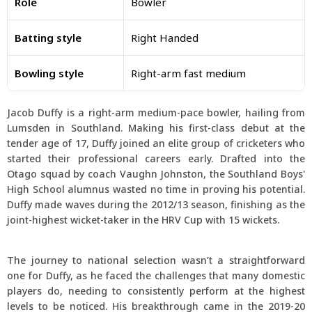
Role
Bowler
Batting style
Right Handed
Bowling style
Right-arm fast medium
Jacob Duffy is a right-arm medium-pace bowler, hailing from
Lumsden in Southland. Making his first-class debut at the
tender age of 17, Duffy joined an elite group of cricketers who
started their professional careers early. Drafted into the
Otago squad by coach Vaughn Johnston, the Southland Boys'
High School alumnus wasted no time in proving his potential.
Duffy made waves during the 2012/13 season, finishing as the
joint-highest wicket-taker in the HRV Cup with 15 wickets.
The journey to national selection wasn’t a straightforward
one for Duffy, as he faced the challenges that many domestic
players do, needing to consistently perform at the highest
levels to be noticed. His breakthrough came in the 2019-20