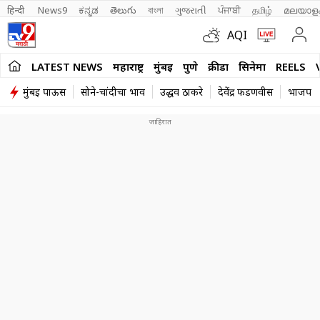
हिन्दी 
News9
ಕನ್ನಡ
తెలుగు
বাংলা
ગુજરાતી
ਪੰਜਾਬੀ
தமிழ்
മലയാള
AQI
LATEST NEWS
महाराष्ट्र
मुंबई
पुणे
क्रीडा
सिनेमा
REELS
मुंबई पाऊस
सोने-चांदीचा भाव
उद्धव ठाकरे
देवेंद्र फडणवीस
भाजप