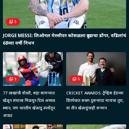
5
JORGE MESSI: लिओनल मेस्सीवर कोसळला दु:खाचा डोंगर, वडिलांचं
68व्या वर्षी निधन
5
5
77 लाखांची सॅलरी, सहा सामन्यात
CRICKET AWARDS: ट्रेव्हिस हेडच्या
खेळून संघाला मिळवून दिलं अव्वल
शिरपेचात सलग दुसऱ्यांदा मानाचा तुरा,
स्थान, पण भारतीय खेळाडू स्पर्धेतून
या तीन खेळाडूंचाही सन्मान
आऊट