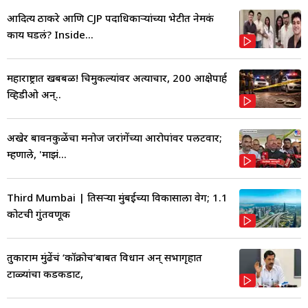
आदित्य ठाकरे आणि CJP पदाधिकाऱ्यांच्या भेटीत नेमकं
काय घडलं? Inside...
महाराष्ट्रात खबबळ! चिमुकल्यांवर अत्याचार, 200 आक्षेपार्ह
व्हिडीओ अन्..
अखेर बावनकुळेंचा मनोज जरांगेंच्या आरोपांवर पलटवार;
म्हणाले, 'माझं...
Third Mumbai | तिसऱ्या मुंबईच्या विकासाला वेग; 1.1
कोटींची गुंतवणूक
तुकाराम मुंढेंचं ‘कॉक्रोच’बाबत विधान अन् सभागृहात
टाळ्यांचा कडकडाट,