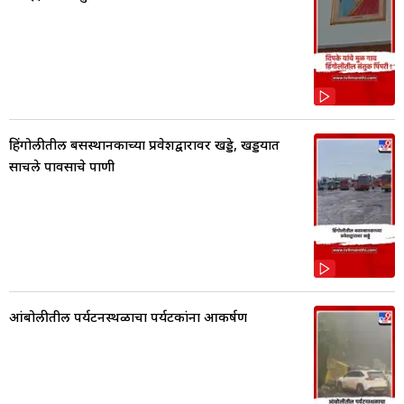
हिंगोलीतील बसस्थानकाच्या प्रवेशद्वारावर खड्डे, खड्डयात
साचले पावसाचे पाणी
आंबोलीतील पर्यटनस्थळाचा पर्यटकांना आकर्षण