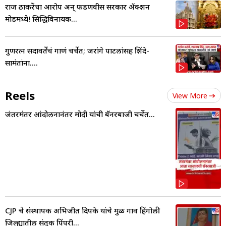
राज ठाकरेंचा आरोप अन् फडणवीस सरकार ॲक्शन
मोडमध्ये! सिद्धिविनायक...
गुणरत्न सदावर्तेंचं गाणं चर्चेत; जरांगे पाटलांसह शिंदे-
सामंतांना....
Reels
View More
जंतरमंतर आंदोलनानंतर मोदी यांची बॅनरबाजी चर्चेत...
CJP चे संस्थापक अभिजीत दिपके यांचे मुळ गाव हिंगोली
जिल्ह्यातील संतुक पिंपरी...