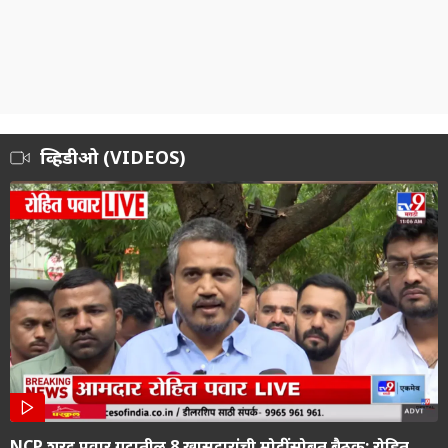
व्हिडीओ (VIDEOS)
NCP शरद पवार गटातील 8 खासदारांची मोदींसोबत बैठक; रोहित