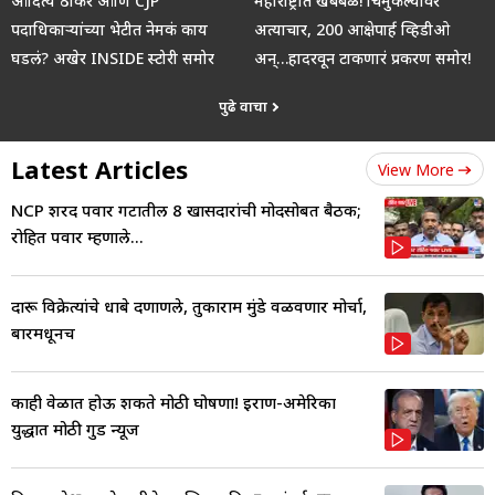
आदित्य ठाकरे आणि CJP
महाराष्ट्रात खबबळ! चिमुकल्यांवर
पदाधिकाऱ्यांच्या भेटीत नेमकं काय
अत्याचार, 200 आक्षेपार्ह व्हिडीओ
घडलं? अखेर INSIDE स्टोरी समोर
अन्…हादरवून टाकणारं प्रकरण समोर!
पुढे वाचा
Latest Articles
View More
NCP शरद पवार गटातील 8 खासदारांची मोदींसोबत बैठक;
रोहित पवार म्हणाले...
दारू विक्रेत्यांचे धाबे दणाणले, तुकाराम मुंडे वळवणार मोर्चा,
बारमधूनच
काही वेळात होऊ शकते मोठी घोषणा! इराण-अमेरिका
युद्धात मोठी गुड न्यूज