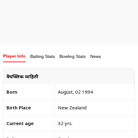
Player Info
Batting Stats
Bowling Stats
News
वैयक्तिक माहिती
Born
August, 02 1994
Birth Place
New Zealand
Current age
32 yrs.