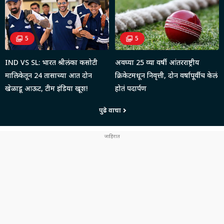
5
5
IND VS SL: भारत श्रीलंका कसोटी
अवघ्या 25 व्या वर्षी आंतरराष्ट्रीय
मालिकेतून 24 तासाच्या आत दोन
क्रिकेटमधून निवृत्ती, दोन वर्षापूर्वीच केलं
खेळाडू आऊट, टीम इंडिया खूश!
होतं पदार्पण
पुढे वाचा