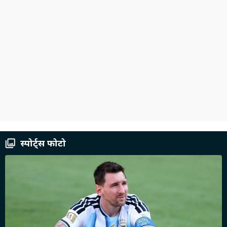
स्पोर्ट्स फोटो