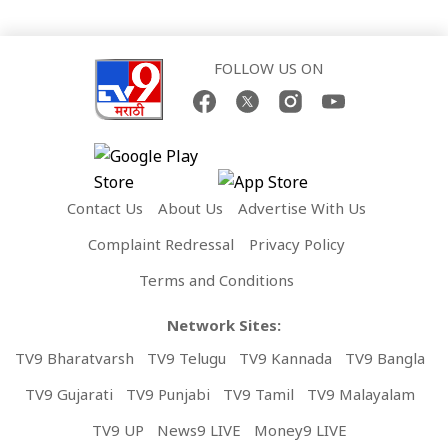
FOLLOW US ON
Contact Us
About Us
Advertise With Us
Complaint Redressal
Privacy Policy
Terms and Conditions
Network Sites:
TV9 Bharatvarsh
TV9 Telugu
TV9 Kannada
TV9 Bangla
TV9 Gujarati
TV9 Punjabi
TV9 Tamil
TV9 Malayalam
TV9 UP
News9 LIVE
Money9 LIVE