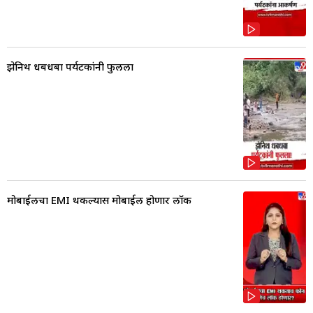
झेनिथ धबधबा पर्यटकांनी फुलला
मोबाईलचा EMI थकल्यास मोबाईल होणार लॉक