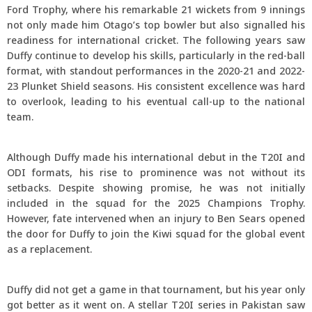
Ford Trophy, where his remarkable 21 wickets from 9 innings
not only made him Otago’s top bowler but also signalled his
readiness for international cricket. The following years saw
Duffy continue to develop his skills, particularly in the red-ball
format, with standout performances in the 2020-21 and 2022-
23 Plunket Shield seasons. His consistent excellence was hard
to overlook, leading to his eventual call-up to the national
team.
Although Duffy made his international debut in the T20I and
ODI formats, his rise to prominence was not without its
setbacks. Despite showing promise, he was not initially
included in the squad for the 2025 Champions Trophy.
However, fate intervened when an injury to Ben Sears opened
the door for Duffy to join the Kiwi squad for the global event
as a replacement.
Duffy did not get a game in that tournament, but his year only
got better as it went on. A stellar T20I series in Pakistan saw