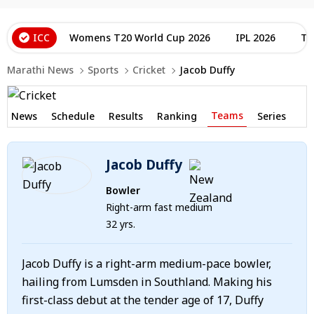
ICC
Womens T20 World Cup 2026
IPL 2026
T2
Marathi News
Sports
Cricket
Jacob Duffy
Teams
News
Schedule
Results
Ranking
Series
Jacob Duffy
Bowler
Right-arm fast medium
32 yrs.
Jacob Duffy is a right-arm medium-pace bowler,
hailing from Lumsden in Southland. Making his
first-class debut at the tender age of 17, Duffy