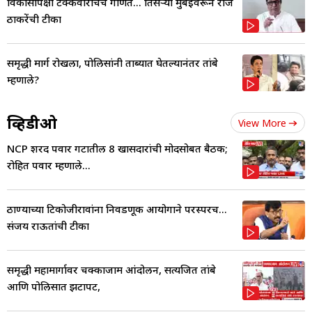
विकासापेक्षा टक्केवारीचेच गणित... तिसऱ्या मुंबईवरून राज
ठाकरेंची टीका
समृद्धी मार्ग रोखला, पोलिसांनी ताब्यात घेतल्यानंतर तांबे
म्हणाले?
व्हिडीओ
View More
NCP शरद पवार गटातील 8 खासदारांची मोदींसोबत बैठक;
रोहित पवार म्हणाले...
ठाण्याच्या टिकोजीरावांना निवडणूक आयोगाने परस्परच...
संजय राऊतांची टीका
समृद्धी महामार्गावर चक्काजाम आंदोलन, सत्यजित तांबे
आणि पोलिसात झटापट,