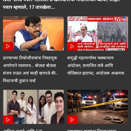
पवार म्हणाले, 17 तारखेला…
ठाण्याच्या टिकोजीरावांना निवडणूक
समृद्धी महामार्गावर चक्काजाम
आयोगाने परस्परच… बोलता बोलता
आंदोलन, सत्यजित तांबे आणि
संजय राऊत असं काही म्हणाले की..
पोलिसात झटापट, आंदोलक आक्रमक
विधानाची तुफान चर्चा