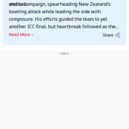
and ball.
stellar campaign, spearheading New Zealand’s
bowling attack while leading the side with
composure. His efforts guided the team to yet
another ICC final, but heartbreak followed as the
Kiwis fell short once again. Despite the
Read More
Share
disappointment, Santner earned widespread
praise for his leadership, resilience, and ability to
rally his team on the big stage, reinforcing his
reputation as a key figure in New Zealand cricket.