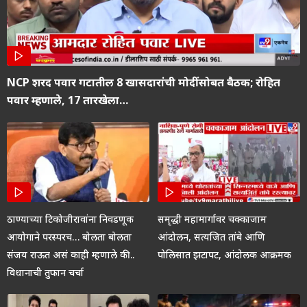
NCP शरद पवार गटातील 8 खासदारांची मोदींसोबत बैठक; रोहित
पवार म्हणाले, 17 तारखेला…
ठाण्याच्या टिकोजीरावांना निवडणूक
समृद्धी महामार्गावर चक्काजाम
आयोगाने परस्परच… बोलता बोलता
आंदोलन, सत्यजित तांबे आणि
संजय राऊत असं काही म्हणाले की..
पोलिसात झटापट, आंदोलक आक्रमक
विधानाची तुफान चर्चा