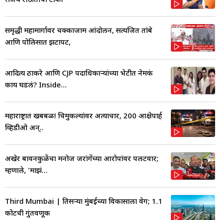
समृद्धी महामार्गावर चक्काजाम आंदोलन, सत्यजित तांबे
आणि पोलिसात झटापट,
आदित्य ठाकरे आणि CJP पदाधिकाऱ्यांच्या भेटीत नेमकं
काय घडलं? Inside...
महाराष्ट्रात खबबळ! चिमुकल्यांवर अत्याचार, 200 आक्षेपार्ह
व्हिडीओ अन्..
अखेर बावनकुळेंचा मनोज जरांगेंच्या आरोपांवर पलटवार;
म्हणाले, 'माझं...
Third Mumbai | तिसऱ्या मुंबईच्या विकासाला वेग; 1.1
कोटींची गुंतवणूक