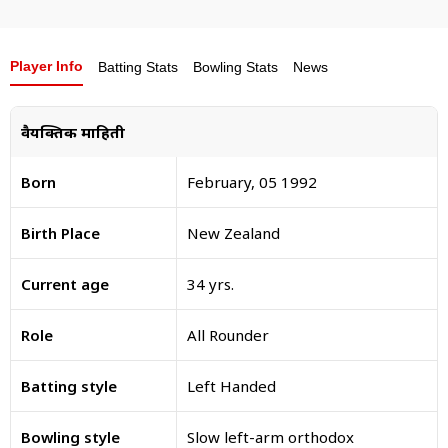
Player Info
Batting Stats
Bowling Stats
News
वैयक्तिक माहिती
Born
February, 05 1992
Birth Place
New Zealand
Current age
34 yrs.
Role
All Rounder
Batting style
Left Handed
Bowling style
Slow left-arm orthodox