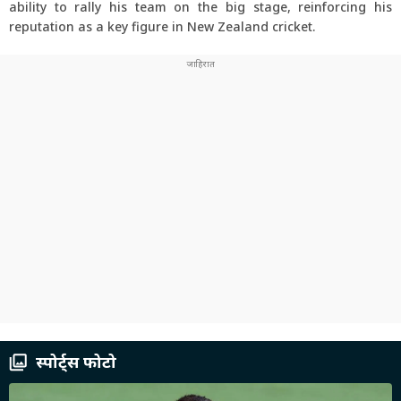
ability to rally his team on the big stage, reinforcing his
reputation as a key figure in New Zealand cricket.
स्पोर्ट्स फोटो