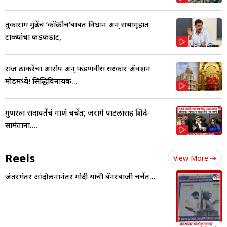
तुकाराम मुंढेंचं ‘कॉक्रोच’बाबत विधान अन् सभागृहात
टाळ्यांचा कडकडाट,
राज ठाकरेंचा आरोप अन् फडणवीस सरकार ॲक्शन
मोडमध्ये! सिद्धिविनायक...
गुणरत्न सदावर्तेंचं गाणं चर्चेत; जरांगे पाटलांसह शिंदे-
सामंतांना....
Reels
View More
जंतरमंतर आंदोलनानंतर मोदी यांची बॅनरबाजी चर्चेत...