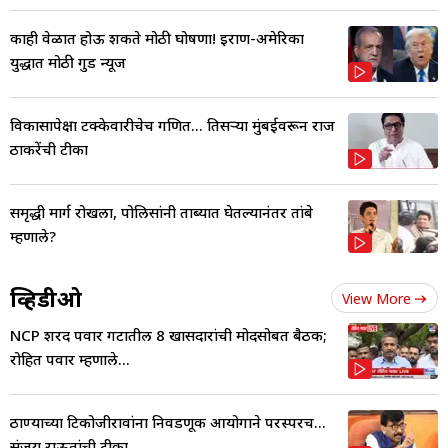
काही वेळात होऊ शकते मोठी घोषणा! इराण-अमेरिका
युद्धात मोठी गुड न्यूज
विकासापेक्षा टक्केवारीचेच गणित... तिसऱ्या मुंबईवरून राज
ठाकरेंची टीका
समृद्धी मार्ग रोखला, पोलिसांनी ताब्यात घेतल्यानंतर तांबे
म्हणाले?
व्हिडीओ
View More
NCP शरद पवार गटातील 8 खासदारांची मोदींसोबत बैठक;
रोहित पवार म्हणाले...
ठाण्याच्या टिकोजीरावांना निवडणूक आयोगाने परस्परच...
संजय राऊतांची टीका