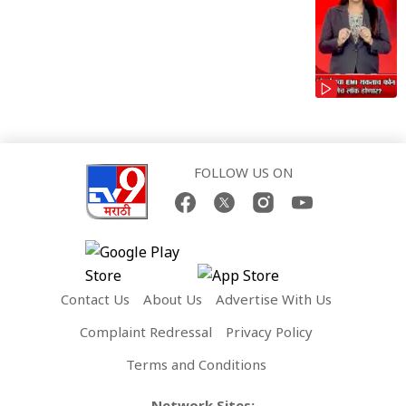
FOLLOW US ON
Contact Us
About Us
Advertise With Us
Complaint Redressal
Privacy Policy
Terms and Conditions
Network Sites: