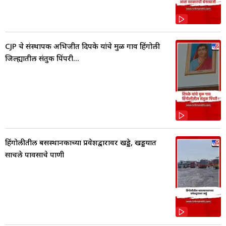
CJP चे संस्थापक अभिजीत दिपके यांचे मुळ गाव हिंगोली
जिल्ह्यातील संतुक पिंपरी...
हिंगोलीतील बसस्थानकाच्या प्रवेशद्वारावर खड्डे, खड्डयात
साचले पावसाचे पाणी