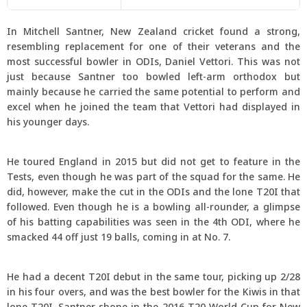
In Mitchell Santner, New Zealand cricket found a strong,
resembling replacement for one of their veterans and the
most successful bowler in ODIs, Daniel Vettori. This was not
just because Santner too bowled left-arm orthodox but
mainly because he carried the same potential to perform and
excel when he joined the team that Vettori had displayed in
his younger days.
He toured England in 2015 but did not get to feature in the
Tests, even though he was part of the squad for the same. He
did, however, make the cut in the ODIs and the lone T20I that
followed. Even though he is a bowling all-rounder, a glimpse
of his batting capabilities was seen in the 4th ODI, where he
smacked 44 off just 19 balls, coming in at No. 7.
He had a decent T20I debut in the same tour, picking up 2/28
in his four overs, and was the best bowler for the Kiwis in that
lone T20I. Santner shone in the 2016 T20 World Cup for New