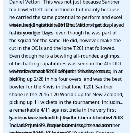
Daniel Vettori. This was not just because Santner
too bowled left-arm orthodox but mainly because
he carried the same potential to perform and excel
when he joined the team that Vettori had displayed
He toured England in 2015 but did not get to
in his younger days.
feature in the Tests, even though he was part of
the squad for the same. He did, however, make the
cut in the ODIs and the lone T20I that followed.
Even though he is a bowling all-rounder, a glimpse
of his batting capabilities was seen in the 4th ODI,
where he smacked 44 off just 19 balls, coming in at
He had a decent T20I debut in the same tour,
No. 7.
picking up 2/28 in his four overs, and was the best
bowler for the Kiwis in that lone T20I. Santner
shone in the 2016 T20 World Cup for New Zealand,
picking up 11 wickets in the tournament, including
a remarkable 4/11 against India in the very first
game, where he and Ish Sodhi ran riot to bowl out
Santner was picked to play for Chennai in the 2018
India for just 79. But besides this, he had a rather
Indian Premier League but missed the season