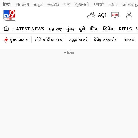
हिन्दी 
News9
ಕನ್ನಡ
తెలుగు
বাংলা
ગુજરાતી
ਪੰਜਾਬੀ
தமிழ்
മലയാള
AQI
LATEST NEWS
महाराष्ट्र
मुंबई
पुणे
क्रीडा
सिनेमा
REELS
मुंबई पाऊस
सोने-चांदीचा भाव
उद्धव ठाकरे
देवेंद्र फडणवीस
भाजप