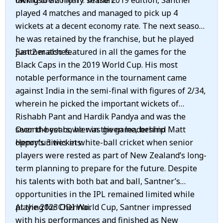
lacklustre 2016-17 season.
owing to an injury. In the 2019 edition, Santner
played 4 matches and managed to pick up 4
wickets at a decent economy rate. The next season,
he was retained by the franchise, but he played
just 2 matches.
Santner also featured in all the games for the
Black Caps in the 2019 World Cup. His most
notable performance in the tournament came
against India in the semi-final with figures of 2/34,
wherein he picked the important wickets of
Rishabh Pant and Hardik Pandya and was the
second-best bowler in the game, behind Matt
Over the years, he was given leadership
Henry’s 3 wickets.
opportunities in white-ball cricket when senior
players were rested as part of New Zealand’s long-
term planning to prepare for the future. Despite
his talents with both bat and ball, Santner’s
opportunities in the IPL remained limited while
playing for Chennai.
At the 2023 ODI World Cup, Santner impressed
with his performances and finished as New