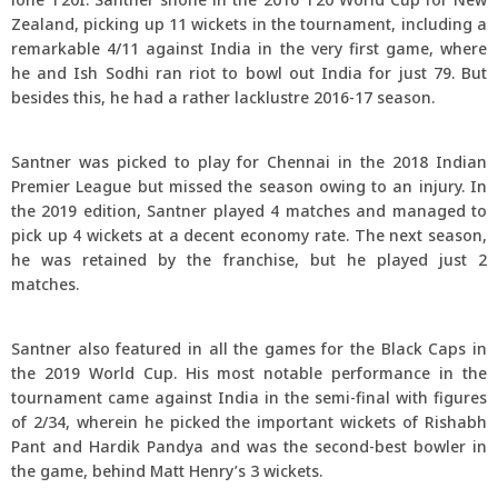
Zealand, picking up 11 wickets in the tournament, including a
remarkable 4/11 against India in the very first game, where
he and Ish Sodhi ran riot to bowl out India for just 79. But
besides this, he had a rather lacklustre 2016-17 season.
Santner was picked to play for Chennai in the 2018 Indian
Premier League but missed the season owing to an injury. In
the 2019 edition, Santner played 4 matches and managed to
pick up 4 wickets at a decent economy rate. The next season,
he was retained by the franchise, but he played just 2
matches.
Santner also featured in all the games for the Black Caps in
the 2019 World Cup. His most notable performance in the
tournament came against India in the semi-final with figures
of 2/34, wherein he picked the important wickets of Rishabh
Pant and Hardik Pandya and was the second-best bowler in
the game, behind Matt Henry’s 3 wickets.