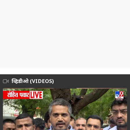
व्हिडीओ (VIDEOS)