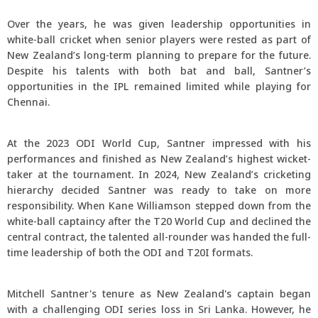
Over the years, he was given leadership opportunities in
white-ball cricket when senior players were rested as part of
New Zealand’s long-term planning to prepare for the future.
Despite his talents with both bat and ball, Santner’s
opportunities in the IPL remained limited while playing for
Chennai.
At the 2023 ODI World Cup, Santner impressed with his
performances and finished as New Zealand’s highest wicket-
taker at the tournament. In 2024, New Zealand’s cricketing
hierarchy decided Santner was ready to take on more
responsibility. When Kane Williamson stepped down from the
white-ball captaincy after the T20 World Cup and declined the
central contract, the talented all-rounder was handed the full-
time leadership of both the ODI and T20I formats.
Mitchell Santner's tenure as New Zealand's captain began
with a challenging ODI series loss in Sri Lanka. However, he