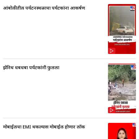
आंबोलीतील पर्यटनस्थळाचा पर्यटकांना आकर्षण
झेनिथ धबधबा पर्यटकांनी फुलला
मोबाईलचा EMI थकल्यास मोबाईल होणार लॉक