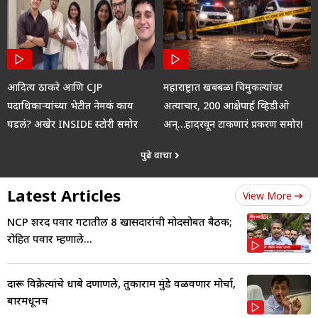
आदित्य ठाकरे आणि CJP
महाराष्ट्रात खबबळ! चिमुकल्यांवर
पदाधिकाऱ्यांच्या भेटीत नेमकं काय
अत्याचार, 200 आक्षेपार्ह व्हिडीओ
घडलं? अखेर INSIDE स्टोरी समोर
अन्…हादरवून टाकणारं प्रकरण समोर!
पुढे वाचा
Latest Articles
View More
NCP शरद पवार गटातील 8 खासदारांची मोदींसोबत बैठक;
रोहित पवार म्हणाले...
दारू विक्रेत्यांचे धाबे दणाणले, तुकाराम मुंडे वळवणार मोर्चा,
बारमधूनच