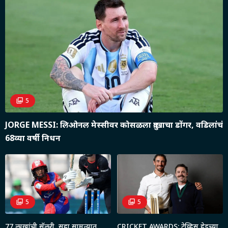
5
JORGE MESSI: लिओनल मेस्सीवर कोसळला दु:खाचा डोंगर, वडिलांचं
68व्या वर्षी निधन
5
5
77 लाखांची सॅलरी, सहा सामन्यात
CRICKET AWARDS: ट्रेव्हिस हेडच्या