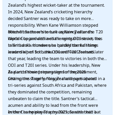
Zealand’s highest wicket-taker at the tournament.
In 2024, New Zealand’s cricketing hierarchy
decided Santner was ready to take on more
responsibility. When Kane Williamson stepped
down from the white-ball captaincy after the T20
Mitchell Santner's tenure as New Zealand's
World Cup and declined the central contract, the
captain began with a challenging ODI series loss
talented all-rounder was handed the full-time
in Sri Lanka. However, he quickly turned things
leadership of both the ODI and T20I formats.
around when Sri Lanka toured New Zealand later
that year, leading the team to victories in both the
ODI and T20I series. Under his leadership, New
Zealand showed strong signs of improvement,
As part of their preparation for the 2025
setting the stage for bigger challenges ahead.
Champions Trophy, New Zealand participated in a
tri-series against South Africa and Pakistan, where
they dominated the competition, remaining
unbeaten to claim the title. Santner’s tactical
acumen and ability to lead from the front were
evident as he played a crucial role with both bat
In the Champions Trophy 2025, Santner had a