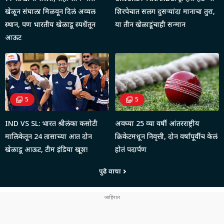
खेळून संघाला मिळवून दिलं अव्वल
शिरपेचात सलग दुसऱ्यांदा मानाचा तुरा,
स्थान, पण भारतीय खेळाडू स्पर्धेतून
या तीन खेळाडूंचाही सन्मान
आऊट
5
5
IND VS SL: भारत श्रीलंका कसोटी
अवघ्या 25 व्या वर्षी आंतरराष्ट्रीय
मालिकेतून 24 तासाच्या आत दोन
क्रिकेटमधून निवृत्ती, दोन वर्षापूर्वीच केलं
खेळाडू आऊट, टीम इंडिया खूश!
होतं पदार्पण
पुढे वाचा