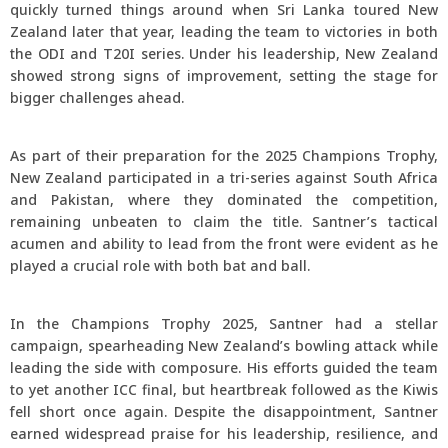
quickly turned things around when Sri Lanka toured New
Zealand later that year, leading the team to victories in both
the ODI and T20I series. Under his leadership, New Zealand
showed strong signs of improvement, setting the stage for
bigger challenges ahead.
As part of their preparation for the 2025 Champions Trophy,
New Zealand participated in a tri-series against South Africa
and Pakistan, where they dominated the competition,
remaining unbeaten to claim the title. Santner’s tactical
acumen and ability to lead from the front were evident as he
played a crucial role with both bat and ball.
In the Champions Trophy 2025, Santner had a stellar
campaign, spearheading New Zealand’s bowling attack while
leading the side with composure. His efforts guided the team
to yet another ICC final, but heartbreak followed as the Kiwis
fell short once again. Despite the disappointment, Santner
earned widespread praise for his leadership, resilience, and