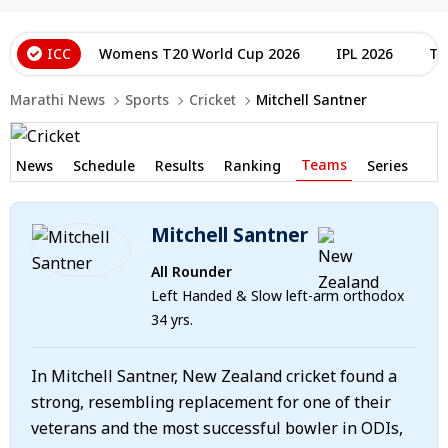
ICC
Womens T20 World Cup 2026
IPL 2026
T2
Marathi News
Sports
Cricket
Mitchell Santner
Teams
News
Schedule
Results
Ranking
Series
Mitchell Santner
All Rounder
Left Handed & Slow left-arm orthodox
34 yrs.
In Mitchell Santner, New Zealand cricket found a
strong, resembling replacement for one of their
veterans and the most successful bowler in ODIs,