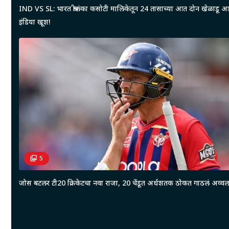
IND VS SL: भारत श्रीलंका कसोटी मालिकेतून 24 तासाच्या आत दोन खेळाडू 
इंडिया खूश!
5
जोस बटलर टी20 क्रिकेटचा नवा राजा, 20 चेंडूत अर्धशतक ठोकत गाठलं अव्वल