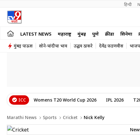
हिन्दी 
N
LATEST NEWS
महाराष्ट्र
मुंबई
पुणे
क्रीडा
सिनेमा
मुंबई पाऊस
सोने-चांदीचा भाव
उद्धव ठाकरे
देवेंद्र फडणवीस
भाजप
ICC
Womens T20 World Cup 2026
IPL 2026
T2
Marathi News
Sports
Cricket
Nick Kelly
New