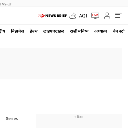
TV9-UP
AQI
्रीय
बिझनेस
हेल्थ
लाईफस्टाईल
राशीभविष्य
अध्यात्म
वेब स्टोर
Series