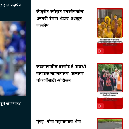
ेलं होतं पदार्पण
जेजुरीत स्वीकृत नगरसेवकांचा
धनगरी वेशात भंडारा उधळून
जल्लोष
जळगावातील तरसोद ते पाळधी
बायपास महामार्गाच्या कामाच्या
चौकशीसाठी आंदोलन
ीकडून खेळणार?
मुंबई -गोवा महामार्गाला भेगा