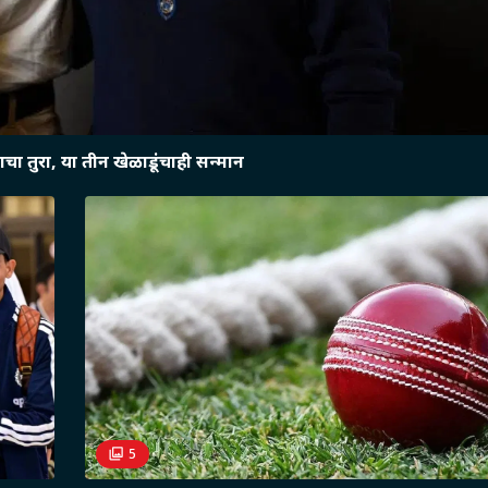
चा तुरा, या तीन खेळाडूंचाही सन्मान
5