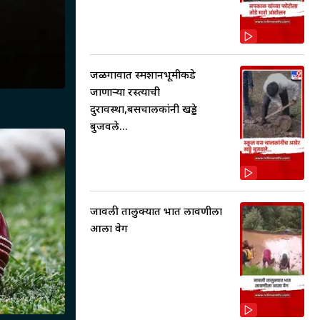
जळगावात स्मशानभूमीकडे
जाणाऱ्या रस्त्याची
दुरावस्था,बसचालकांनी खड्डे
बुजवले...
जावली तालुक्यात भात लावणीला
आला वेग