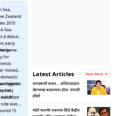
n Sea,
New Zealand
ate 2015
 A few
st A debut
is early
the game.
mestic
y for
ience.
ter moved
Latest Articles
View More
0 domestic
ave him the
is biggest
जगदंबाची शपथ... अजितदादांना
प्रदेशाध्यक्ष बदलायचा होता: रुपाली
ry. He
proudly
ठोंबरें
solidified
I match
 side was a
मोठी बातमी! एकनाथ शिंदे केंद्रीय
scored 15