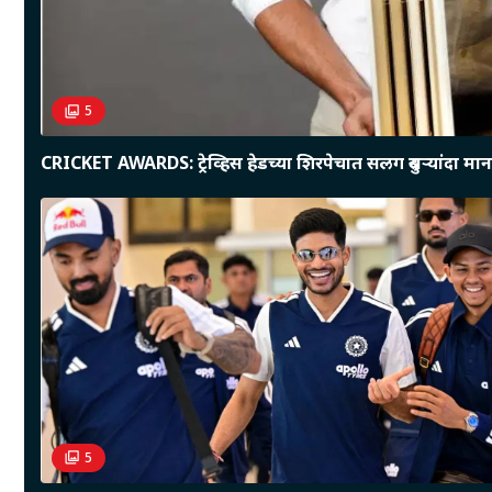
5
CRICKET AWARDS: ट्रेव्हिस हेडच्या शिरपेचात सलग दुसऱ्यांदा माना
5