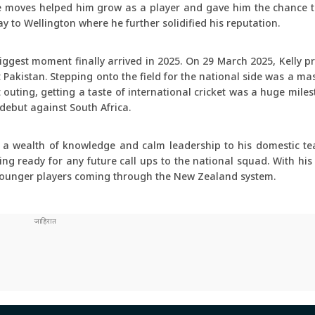
e moves helped him grow as a player and gave him the chance to
y to Wellington where he further solidified his reputation.
biggest moment finally arrived in 2025. On 29 March 2025, Kelly 
Pakistan. Stepping onto the field for the national side was a ma
 outing, getting a taste of international cricket was a huge miles
 debut against South Africa.
s a wealth of knowledge and calm leadership to his domestic t
g ready for any future call ups to the national squad. With his
r younger players coming through the New Zealand system.