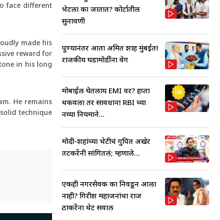
 face different
भेटला का जातात? कोर्टातील
सुनावणी
proudly made his
पुण्यानंतर आता अमित शाह मुंबईत!
ssive reward for
राजकीय घडामोडींना वेग
tone in his long
मोबाईल घेतलाय EMI वर? हप्ता
eam. He remains
थकवला तर सावधान! RBI च्या
 solid technique
नव्या नियमाने...
मोदी-शहांच्या भेटीचं गुपित अखेर
तटकरेंनी सांगितलं; म्हणाले...
एकही नगरसेवक का निवडून आला
नाही? गिरीश महाजनांचा राज
ठाकरेंना थेट सवाल