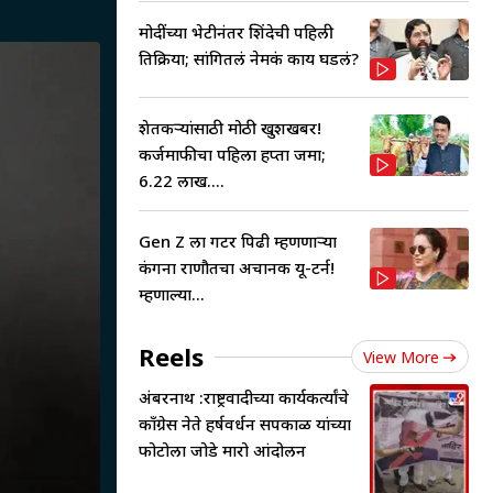
मोदींच्या भेटीनंतर शिंदेची पहिली
प्रतिक्रिया; सांगितलं नेमकं काय घडलं?
शेतकऱ्यांसाठी मोठी खुशखबर!
कर्जमाफीचा पहिला हप्ता जमा;
6.22 लाख....
Gen Z ला गटर पिढी म्हणणाऱ्या
कंगना राणौतचा अचानक यू-टर्न!
म्हणाल्या...
Reels
View More
अंबरनाथ :राष्ट्रवादीच्या कार्यकर्त्यांचे
काँग्रेस नेते हर्षवर्धन सपकाळ यांच्या
फोटोला जोडे मारो आंदोलन