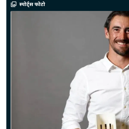
स्पोर्ट्स फोटो