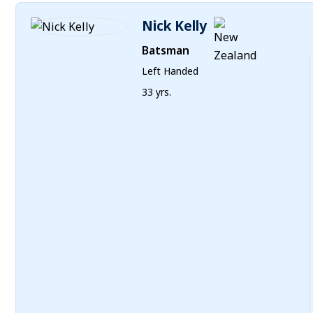
Nick Kelly
Batsman
Left Handed
33 yrs.