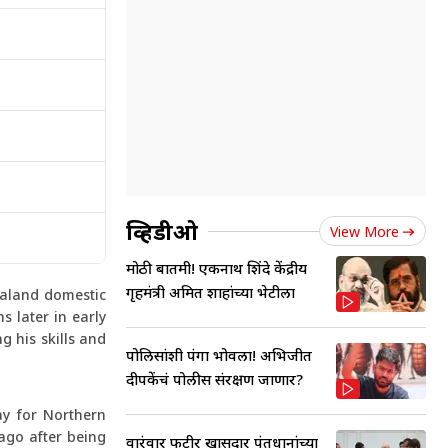
व्हिडीओ
View More
मोठी बातमी! एकनाथ शिंदे केंद्रीय
गृहमंत्री अमित शाहांच्या भेटीला
ealand domestic
s later in early
g his skills and
पोलिसांशी पंगा भोवला! अभिजीत
दीपकेंचं पोलीस संरक्षण जाणार?
ay for Northern
tago after being
वारंवार फुटीर खासदार पंतप्रधानांच्या