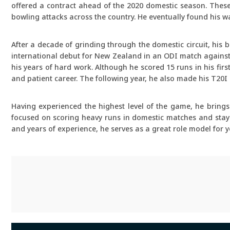
offered a contract ahead of the 2020 domestic season. Thes
bowling attacks across the country. He eventually found his wa
After a decade of grinding through the domestic circuit, his 
international debut for New Zealand in an ODI match against 
his years of hard work. Although he scored 15 runs in his first
and patient career. The following year, he also made his T20I
Having experienced the highest level of the game, he bring
focused on scoring heavy runs in domestic matches and stayin
and years of experience, he serves as a great role model fo