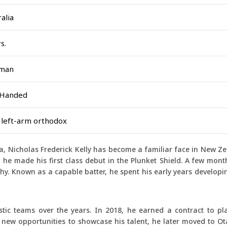
alia
s.
sman
 Handed
 left-arm orthodox
, Nicholas Frederick Kelly has become a familiar face in New Z
 he made his first class debut in the Plunket Shield. A few month
hy. Known as a capable batter, he spent his early years developin
stic teams over the years. In 2018, he earned a contract to pl
g new opportunities to showcase his talent, he later moved to O