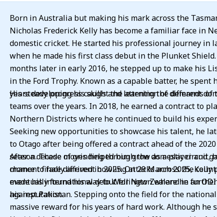
Born in Australia but making his mark across the Tasma
Nicholas Frederick Kelly has become a familiar face in 
domestic cricket. He started his professional journey in l
when he made his first class debut in the Plunket Shield.
months later in early 2016, he stepped up to make his Li
in the Ford Trophy. Known as a capable batter, he spent h
years developing his skills and learning the demands of 
His steady progress caught the attention of different do
teams over the years. In 2018, he earned a contract to pla
Northern Districts where he continued to build his exper
Seeking new opportunities to showcase his talent, he la
to Otago after being offered a contract ahead of the 202
season. These moves helped him grow as a player and g
After a decade of grinding through the domestic circuit, h
chance to face different bowling attacks across the count
moment finally arrived in 2025. On 29 March 2025, Kelly 
eventually found his way to Wellington where he further 
made his international debut for New Zealand in an OD
his reputation.
against Pakistan. Stepping onto the field for the national
massive reward for his years of hard work. Although he 