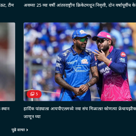
आऊट, टीम
अवघ्या 25 व्या वर्षी आंतरराष्ट्रीय क्रिकेटमधून निवृत्ती, दोन वर्षापूर्वीच क
5
 स्थान
हार्दिक पांड्याला आयपीएलमध्ये नवा संघ मिळाला! कोणत्या फ्रेंचायझ
जाणून घ्या
पुढे वाचा