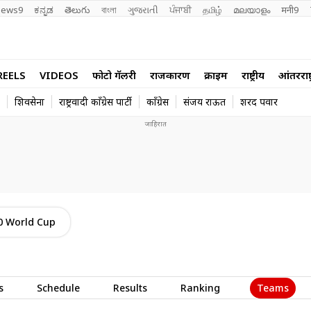
ews9
ಕನ್ನಡ
తెలుగు
বাংলা
ગુજરાતી
ਪੰਜਾਬੀ
தமிழ்
മലയാളം
मनी9
REELS
VIDEOS
फोटो गॅलरी
राजकारण
क्राईम
राष्ट्रीय
आंतरराष्ट
शिवसेना
राष्ट्रवादी काँग्रेस पार्टी
काँग्रेस
संजय राऊत
शरद पवार
0 World Cup
Teams
s
Schedule
Results
Ranking