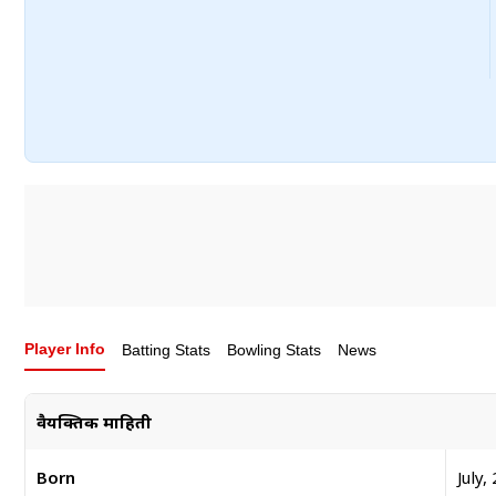
Player Info
Batting Stats
Bowling Stats
News
वैयक्तिक माहिती
Born
July,