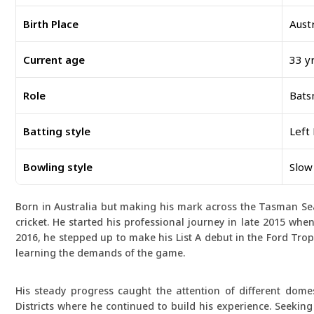
Birth Place
Austr
Current age
33 yr
Role
Bat
Batting style
Left
Bowling style
Slow
Born in Australia but making his mark across the Tasman Sea
cricket. He started his professional journey in late 2015 when
2016, he stepped up to make his List A debut in the Ford Trop
learning the demands of the game.
His steady progress caught the attention of different dome
Districts where he continued to build his experience. Seekin