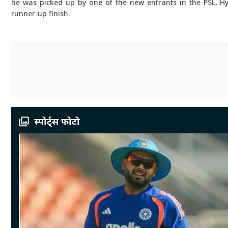
he was picked up by one of the new entrants in the PSL, H
runner-up finish.
स्पोर्ट्स फोटो