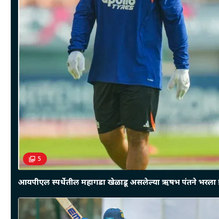
5
आयपीएल स्पर्धेतील महागडा खेळाडू असलेल्या ऋषभ पंतने भरला इ