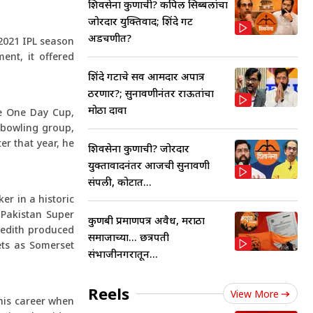
शिवसेना कुणाची? कपिल सिब्बलांचा
जोरदार युक्तिवाद; शिंदे गट
अडचणीत?
 2021 IPL season
ent, it offered
शिंदे गटाचे सर्व आमदार अपात्र
ठरणार?; सुनावणीनंतर राऊतांचा
मोठा दावा
he One Day Cup,
 bowling group,
r that year, he
शिवसेना कुणाची? जोरदार
युक्तावादनंतर आजची सुनावणी
संपली, कोर्टात...
er in a historic
e Pakistan Super
कुणबी प्रमाणपत्र अवैध, मराठा
redith produced
समाजाच्या... छत्रपती
ets as Somerset
संभाजीनगरातून...
Reels
View More
 his career when