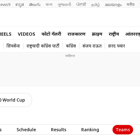
ews9
ಕನ್ನಡ
తెలుగు
বাংলা
ગુજરાતી
ਪੰਜਾਬੀ
தமிழ்
മലയാളം
मनी9
REELS
VIDEOS
फोटो गॅलरी
राजकारण
क्राईम
राष्ट्रीय
आंतरराष्ट
शिवसेना
राष्ट्रवादी काँग्रेस पार्टी
काँग्रेस
संजय राऊत
शरद पवार
0 World Cup
Teams
s
Schedule
Results
Ranking