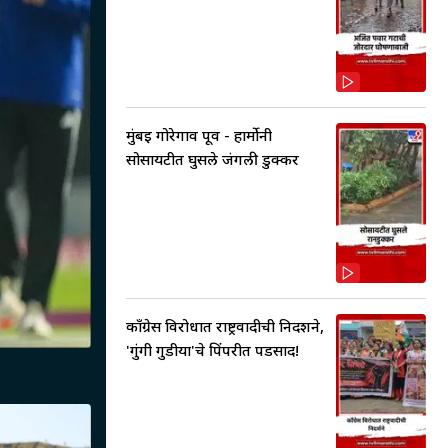
मुंबई गोरेगाव पूर्व - हार्मोनी
सोसायटीत घुसले जंगली डुक्कर
काँग्रेस विरोधात राष्ट्रवादीची निदर्शने,
'गुंगी गुडीया'चे पिंपरीत पडसाद!