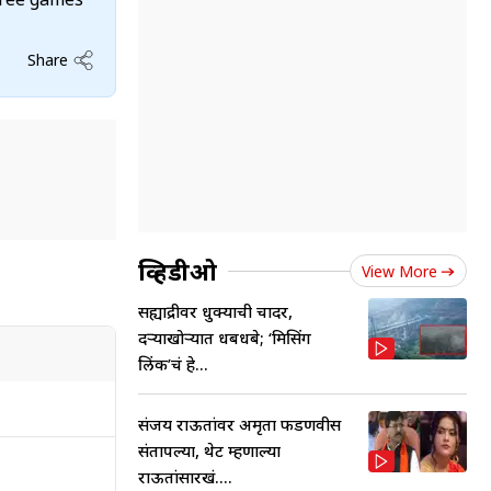
Share
व्हिडीओ
View More
सह्याद्रीवर धुक्याची चादर,
दऱ्याखोऱ्यात धबधबे; ‘मिसिंग
लिंक’चं हे...
संजय राऊतांवर अमृता फडणवीस
संतापल्या, थेट म्हणाल्या
राऊतांसारखं....