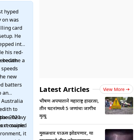
st hyped
ly on was
lling card
setup. He
tepped into
le his red-
Meredith
e became a
g speeds
the new
ed batters
Latest Articles
View More
o an
 Australia
भीषण अपघाताने महाराष्ट्र हादरला,
तीन घटनांमध्ये 5 जणांचा जागीच
e
edith to
मृत्यू
 pace-heavy
 the 2021
gs remained
next couple
मुसळधार पाऊस झोडपणार, या
ironment, it