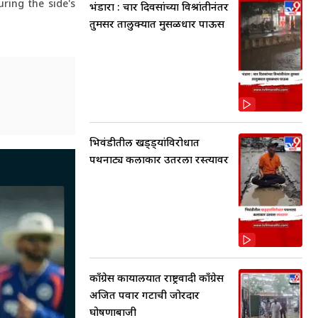
ring the side's
भंडारा : चार दिवसांच्या विश्रांतीनंतर
तुमसर तालुक्यात मुसळधार पाऊस
भिवंडीतील खड्ड्यांविरोधात
पथनाट्य कलाकार उतरला रस्त्यावर
काँग्रेस कार्यालयात राष्ट्रवादी काँग्रेस
अजित पवार गटाची जोरदार
घोषणाबाजी