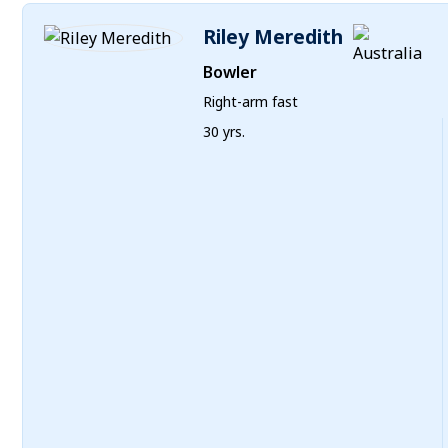
Riley Meredith
Bowler
Right-arm fast
30 yrs.