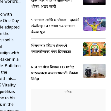
राज्यामध्ये वीज कोसळण्याचा
he world’s
धोका, अलर्ट जारी
ed with
9 षटकार आणि 6 चौकार..! शतकी
he One Day
खेळीसह 147 धावा 14 षटकात
He adapted
केल्या पूर्ण
in the
 spells.
फ्लिपकार्ट फ्रीडम सेलमध्ये
al
स्मार्टफोन्सवर बंपर डिस्काउंट
rent
paign with
taker in a
le. Building
RBI चा मोठा निर्णय! FD मधील
 the
पारदर्शकता वाढवण्यासाठी बँकांना
ith his
निर्देश
 Vitality
n of his
re his
se to his
e.
s in the
hree games