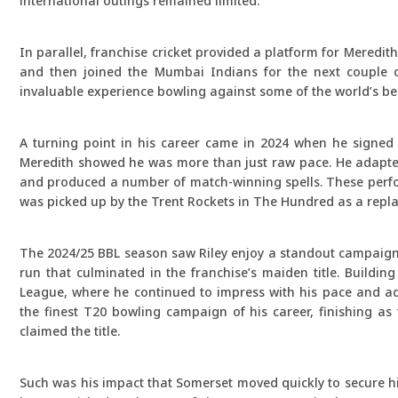
international outings remained limited.
In parallel, franchise cricket provided a platform for Meredi
and then joined the Mumbai Indians for the next couple o
invaluable experience bowling against some of the world’s bes
A turning point in his career came in 2024 when he signed
Meredith showed he was more than just raw pace. He adapted 
and produced a number of match-winning spells. These perfor
was picked up by the Trent Rockets in The Hundred as a repla
The 2024/25 BBL season saw Riley enjoy a standout campaign w
run that culminated in the franchise’s maiden title. Buildin
League, where he continued to impress with his pace and ada
the finest T20 bowling campaign of his career, finishing as
claimed the title.
Such was his impact that Somerset moved quickly to secure hi