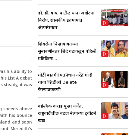
डॉ. डी. वाय. पाटील यांना अखेरचा
निरोप, शासकीय इतमामात
अंत्यसंस्कार
शिवसेना चिन्हाबाबतच्या
सुनावणीनंतर शिंदे गटाकडून पहिली
प्रतिक्रिया...
s his ability to
मोठी बातमी! पंतप्रधान नरेंद्र मोदी
his List A debut
यांचा व्हिडीओ Delete
s steady, it was
केल्याप्रकरणी
वाल्मिक कराड पुन्हा चर्चेत,
ng speeds above
राष्ट्रवादीतील बड्या नेत्याच्या ट्वीटने
with his bounce
खळ
ealand and soon
eant Meredith’s