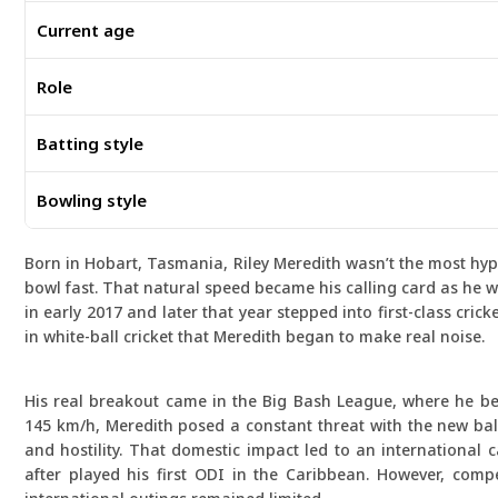
Current age
Role
Batting style
Bowling style
Born in Hobart, Tasmania, Riley Meredith wasn’t the most hyped
bowl fast. That natural speed became his calling card as he 
in early 2017 and later that year stepped into first-class cric
in white-ball cricket that Meredith began to make real noise.
His real breakout came in the Big Bash League, where he b
145 km/h, Meredith posed a constant threat with the new bal
and hostility. That domestic impact led to an international
after played his first ODI in the Caribbean. However, compe