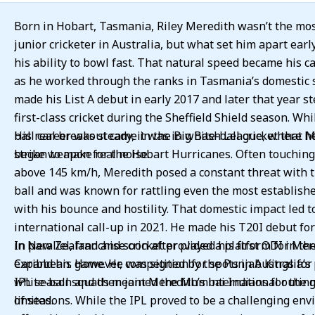
Born in Hobart, Tasmania, Riley Meredith wasn’t the mo
junior cricketer in Australia, but what set him apart ear
his ability to bowl fast. That natural speed became his ca
as he worked through the ranks in Tasmania’s domestic 
made his List A debut in early 2017 and later that year s
first-class cricket during the Sheffield Shield season. Whi
ball career was steady, it was in white-ball cricket that 
His real breakout came in the Big Bash League, where h
began to make real noise.
strike weapon for the Hobart Hurricanes. Often touchin
above 145 km/h, Meredith posed a constant threat with 
ball and was known for rattling even the most establish
with his bounce and hostility. That domestic impact led t
international call-up in 2021. He made his T20I debut for
in New Zealand and soon after played his first ODI in th
In parallel, franchise cricket provided a platform for Mer
Caribbean. However, competition for spots in Australia’s
expand his game. He was signed by the Punjab Kings for
white-ball squads meant Meredith’s international outin
IPL season and then joined the Mumbai Indians for the 
limited.
of seasons. While the IPL proved to be a challenging env