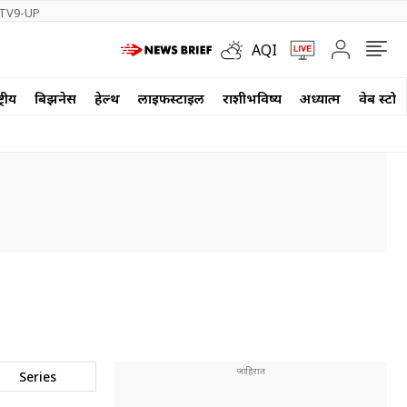
TV9-UP
AQI
्रीय
बिझनेस
हेल्थ
लाईफस्टाईल
राशीभविष्य
अध्यात्म
वेब स्टोर
Series