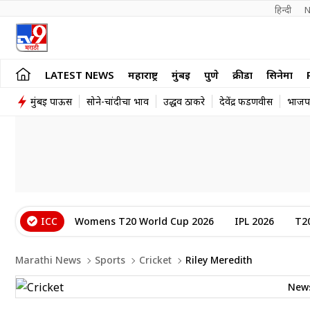
हिन्दी 
N
LATEST NEWS
महाराष्ट्र
मुंबई
पुणे
क्रीडा
सिनेमा
मुंबई पाऊस
सोने-चांदीचा भाव
उद्धव ठाकरे
देवेंद्र फडणवीस
भाजप
ICC
Womens T20 World Cup 2026
IPL 2026
T2
Marathi News
Sports
Cricket
Riley Meredith
New