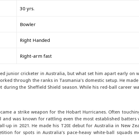
30 yrs.
Bowler
Right Handed
Right-arm fast
 junior cricketer in Australia, but what set him apart early on wa
worked through the ranks in Tasmania’s domestic setup. He made 
ket during the Sheffield Shield season. While his red-ball career wa
ecame a strike weapon for the Hobart Hurricanes. Often touchi
l and was known for rattling even the most established batters 
 call-up in 2021. He made his T20I debut for Australia in New Z
tition for spots in Australia’s pace-heavy white-ball squads m