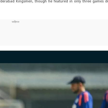
yderabad Kingsmen, though he featured in only three games du