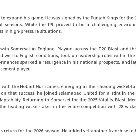
th to expand his game. He was signed by the Punjab Kings for the
f seasons. While the IPL proved to be a challenging environm
t in high-pressure situations.
 with Somerset in England. Playing across the T20 Blast and t
well to English conditions, took on leadership roles within the
mances sparked a resurgence in his national prospects, and late
cement player.
ith the Hobart Hurricanes, emerging as their leading wicket-tak
g on that success, he joined Islamabad United for a stint in th
ptability. Returning to Somerset for the 2025 Vitality Blast, Me
 the leading wicket-taker in the entire competition with 28 wick
s return for the 2026 season. He added yet another franchise to