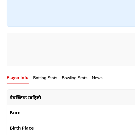
Player Info
Batting Stats
Bowling Stats
News
वैयक्तिक माहिती
Born
Birth Place