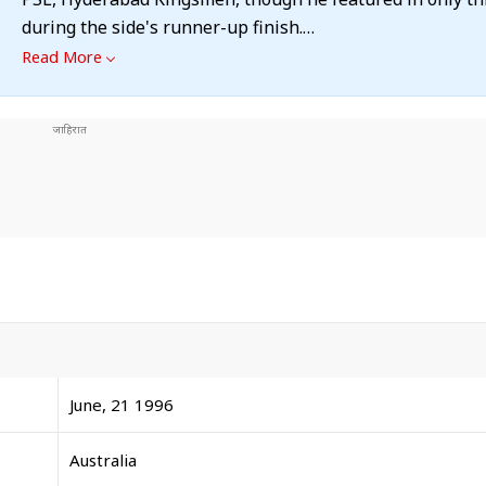
during the side's runner-up finish.
Read More
June, 21 1996
Australia