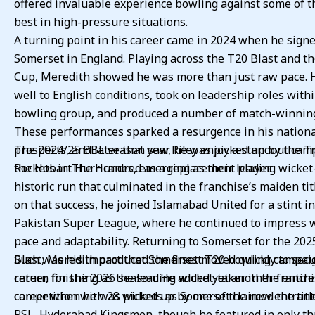
offered invaluable experience bowling against some of t
best in high-pressure situations.
A turning point in his career came in 2024 when he sign
Somerset in England. Playing across the T20 Blast and t
Cup, Meredith showed he was more than just raw pace. 
well to English conditions, took on leadership roles with
bowling group, and produced a number of match-winning
These performances sparked a resurgence in his nation
prospects, and later that year, he was picked up by the T
The 2024/25 BBL season saw Riley enjoy a standout cam
Rockets in The Hundred as a replacement player.
the Hobart Hurricanes, emerging as their leading wicket-
historic run that culminated in the franchise’s maiden tit
on that success, he joined Islamabad United for a stint in
Pakistan Super League, where he continued to impress w
pace and adaptability. Returning to Somerset for the 2025
Blast, Meredith produced the finest T20 bowling campaig
Such was his impact that Somerset moved quickly to secu
career, finishing as the leading wicket-taker in the entire
return for the 2026 season. He added yet another franchi
competition with 28 wickets as Somerset claimed the titl
career when he was picked up by one of the new entrant
PSL, Hyderabad Kingsmen, though he featured in only t