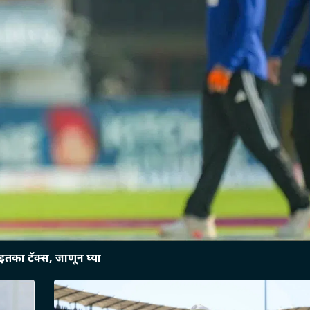
तका टॅक्स, जाणून घ्या