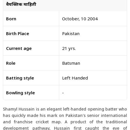
वैयक्तिक माहिती
Born
October, 10 2004
Birth Place
Pakistan
Current age
21 yrs.
Role
Batsman
Batting style
Left Handed
Bowling style
-
Shamyl Hussain is an elegant left-handed opening batter who
has quickly made his mark on Pakistan's senior international
and franchise cricket map. A product of the traditional
development pathway, Hussain first caught the eye of