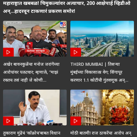
महाराष्ट्रात खबबळ! चिमुकल्यांवर अत्याचार, 200 आक्षेपार्ह व्हिडीओ
अन्…हादरवून टाकणारं प्रकरण समोर!
अखेर बावनकुळेंचा मनोज जरांगेंच्या
THIRD MUMBAI | तिसऱ्या
आरोपांवर पलटवार; म्हणाले, “माझं
मुंबईच्या विकासाला वेग; सिंगापूर
रक्तच तसं नाही जे कोणी…
करणार 1.1 कोटींची गुंतवणूक अन्…
तुकाराम मुंढेंचं ‘कॉक्रोच’बाबत विधान
मोठी बातमी! राज ठाकरेंचा आरोप अन्