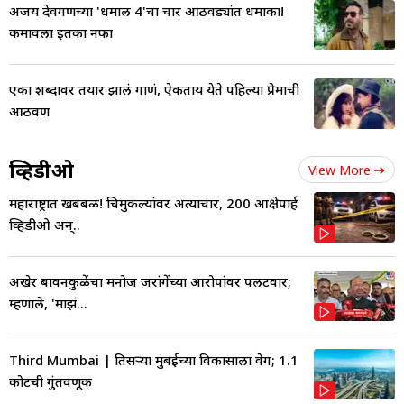
अजय देवगणच्या 'धमाल 4'चा चार आठवड्यांत धमाका!
कमावला इतका नफा
एका शब्दावर तयार झालं गाणं, ऐकताय येते पहिल्या प्रेमाची
आठवण
व्हिडीओ
View More
महाराष्ट्रात खबबळ! चिमुकल्यांवर अत्याचार, 200 आक्षेपार्ह
व्हिडीओ अन्..
अखेर बावनकुळेंचा मनोज जरांगेंच्या आरोपांवर पलटवार;
म्हणाले, 'माझं...
Third Mumbai | तिसऱ्या मुंबईच्या विकासाला वेग; 1.1
कोटींची गुंतवणूक