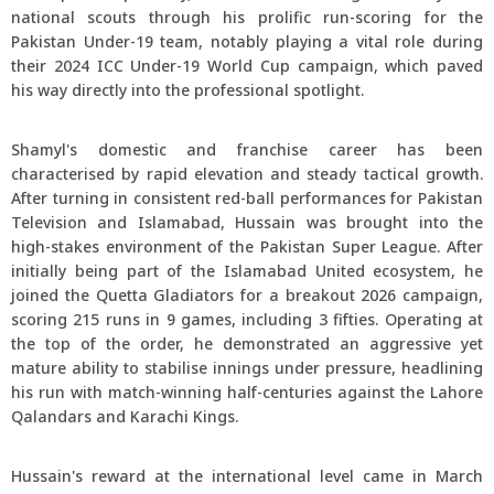
national scouts through his prolific run-scoring for the
Pakistan Under-19 team, notably playing a vital role during
their 2024 ICC Under-19 World Cup campaign, which paved
his way directly into the professional spotlight.
Shamyl's domestic and franchise career has been
characterised by rapid elevation and steady tactical growth.
After turning in consistent red-ball performances for Pakistan
Television and Islamabad, Hussain was brought into the
high-stakes environment of the Pakistan Super League. After
initially being part of the Islamabad United ecosystem, he
joined the Quetta Gladiators for a breakout 2026 campaign,
scoring 215 runs in 9 games, including 3 fifties. Operating at
the top of the order, he demonstrated an aggressive yet
mature ability to stabilise innings under pressure, headlining
his run with match-winning half-centuries against the Lahore
Qalandars and Karachi Kings.
Hussain's reward at the international level came in March