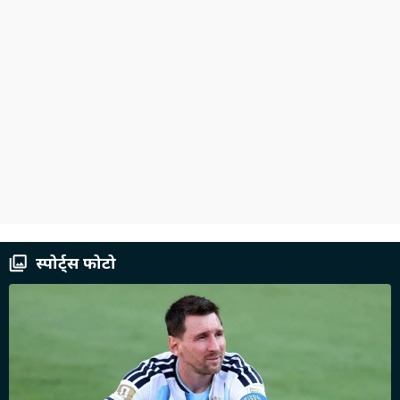
स्पोर्ट्स फोटो