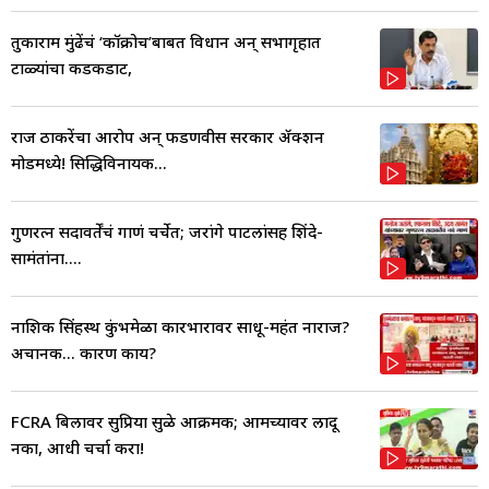
तुकाराम मुंढेंचं ‘कॉक्रोच’बाबत विधान अन् सभागृहात
टाळ्यांचा कडकडाट,
राज ठाकरेंचा आरोप अन् फडणवीस सरकार ॲक्शन
मोडमध्ये! सिद्धिविनायक...
गुणरत्न सदावर्तेंचं गाणं चर्चेत; जरांगे पाटलांसह शिंदे-
सामंतांना....
नाशिक सिंहस्थ कुंभमेळा कारभारावर साधू-महंत नाराज?
अचानक... कारण काय?
FCRA बिलावर सुप्रिया सुळे आक्रमक; आमच्यावर लादू
नका, आधी चर्चा करा!