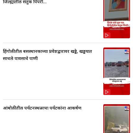
जिल्ह्यातील संतुक पिंपरी...
हिंगोलीतील बसस्थानकाच्या प्रवेशद्वारावर खड्डे, खड्डयात
साचले पावसाचे पाणी
आंबोलीतील पर्यटनस्थळाचा पर्यटकांना आकर्षण