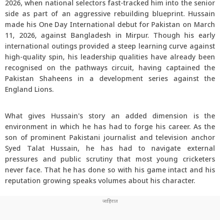
2026, when national selectors fast-tracked him into the senior
side as part of an aggressive rebuilding blueprint. Hussain
made his One Day International debut for Pakistan on March
11, 2026, against Bangladesh in Mirpur. Though his early
international outings provided a steep learning curve against
high-quality spin, his leadership qualities have already been
recognised on the pathways circuit, having captained the
Pakistan Shaheens in a development series against the
England Lions.
What gives Hussain's story an added dimension is the
environment in which he has had to forge his career. As the
son of prominent Pakistani journalist and television anchor
Syed Talat Hussain, he has had to navigate external
pressures and public scrutiny that most young cricketers
never face. That he has done so with his game intact and his
reputation growing speaks volumes about his character.