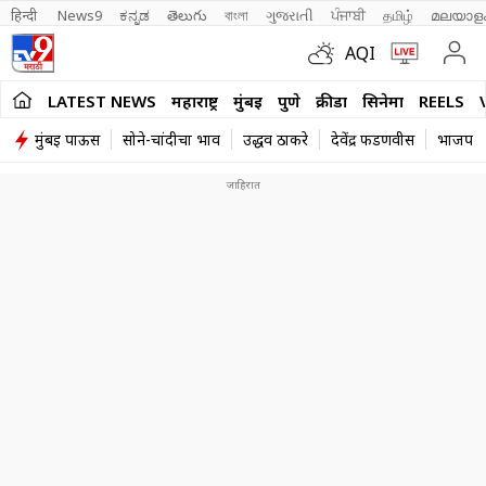
हिन्दी 
News9
ಕನ್ನಡ
తెలుగు
বাংলা
ગુજરાતી
ਪੰਜਾਬੀ
தமிழ்
മലയാള
AQI
LATEST NEWS
महाराष्ट्र
मुंबई
पुणे
क्रीडा
सिनेमा
REELS
मुंबई पाऊस
सोने-चांदीचा भाव
उद्धव ठाकरे
देवेंद्र फडणवीस
भाजप