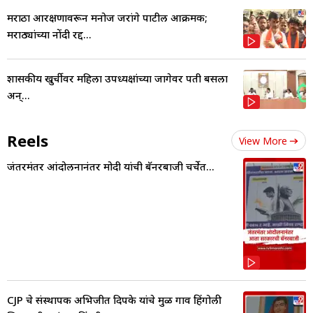
मराठा आरक्षणावरून मनोज जरांगे पाटील आक्रमक;
मराठ्यांच्या नोंदी रद्द...
शासकीय खुर्चीवर महिला उपध्यक्षांच्या जागेवर पती बसला
अन्...
Reels
View More
जंतरमंतर आंदोलनानंतर मोदी यांची बॅनरबाजी चर्चेत...
CJP चे संस्थापक अभिजीत दिपके यांचे मुळ गाव हिंगोली