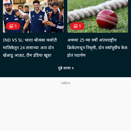
5
5
IND VS SL: भारत श्रीलंका कसोटी
अवघ्या 25 व्या वर्षी आंतरराष्ट्रीय
मालिकेतून 24 तासाच्या आत दोन
क्रिकेटमधून निवृत्ती, दोन वर्षापूर्वीच केलं
खेळाडू आऊट, टीम इंडिया खूश!
होतं पदार्पण
पुढे वाचा