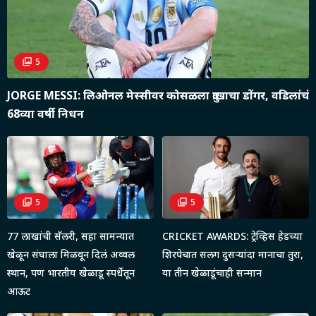
5
JORGE MESSI: लिओनल मेस्सीवर कोसळला दु:खाचा डोंगर, वडिलांचं
68व्या वर्षी निधन
5
5
77 लाखांची सॅलरी, सहा सामन्यात
CRICKET AWARDS: ट्रेव्हिस हेडच्या
खेळून संघाला मिळवून दिलं अव्वल
शिरपेचात सलग दुसऱ्यांदा मानाचा तुरा,
स्थान, पण भारतीय खेळाडू स्पर्धेतून
या तीन खेळाडूंचाही सन्मान
आऊट