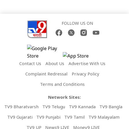
FOLLOW US ON
Contact Us
About Us
Advertise With Us
Complaint Redressal
Privacy Policy
Terms and Conditions
Network Sites:
TV9 Bharatvarsh
TV9 Telugu
TV9 Kannada
TV9 Bangla
TV9 Gujarati
TV9 Punjabi
TV9 Tamil
TV9 Malayalam
TV9 UP
News9 LIVE
Money9 LIVE