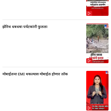
झेनिथ धबधबा पर्यटकांनी फुलला
मोबाईलचा EMI थकल्यास मोबाईल होणार लॉक