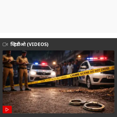
व्हिडीओ (VIDEOS)