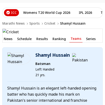
ICC
Womens T20 World Cup 2026
IPL 2026
T2
Marathi News
Sports
Cricket
Shamyl Hussain
Teams
News
Schedule
Results
Ranking
Series
Shamyl Hussain
Batsman
Left Handed
21 yrs.
Shamyl Hussain is an elegant left-handed opening
batter who has quickly made his mark on
Pakistan's senior international and franchise