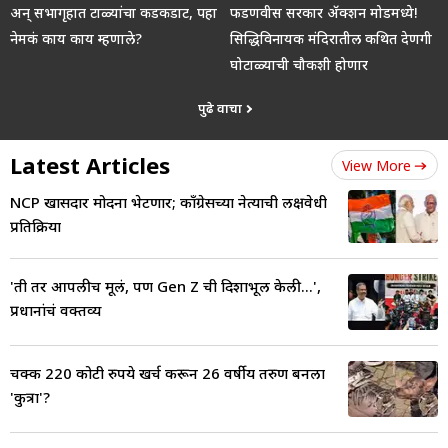
अन् सभागृहात टाळ्यांचा कडकडाट, पहा
फडणवीस सरकार ॲक्शन मोडमध्ये!
नेमकं काय काय म्हणाले?
सिद्धिविनायक मंदिरातील कथित देणगी
घोटाळ्याची चौकशी होणार
पुढे वाचा
Latest Articles
View More
NCP खासदार मोदींना भेटणार; काँग्रेसच्या नेत्याची लक्षवेधी
प्रतिक्रिया
'ती तर आपलीच मूलं, पण Gen Z ची दिशाभूल केली...',
प्रधानांचं वक्तव्य
चक्क 220 कोटी रुपये खर्च करून 26 वर्षीय तरुण बनला
'कुत्रा'?