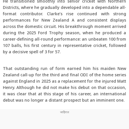
He transitioned smoothly into senior cricket with Northern
Districts, where he gradually developed into a dependable all-
format contributor. Clarke’s rise continued with strong
performances for New Zealand A and consistent displays
across the domestic circuit. His breakthrough moment arrived
during the 2025 Ford Trophy season, when he produced a
career-defining all-round performance: an unbeaten 100 from
107 balls, his first century in representative cricket, followed
by a decisive spell of 3 for 57.
That outstanding run of form earned him his maiden New
Zealand call-up for the third and final ODI of the home series
against England in 2025 as a replacement for the injured Matt
Henry. Although he did not make his debut on that occasion,
it was clear that at this stage of his career, an international
debut was no longer a distant prospect but an imminent one.