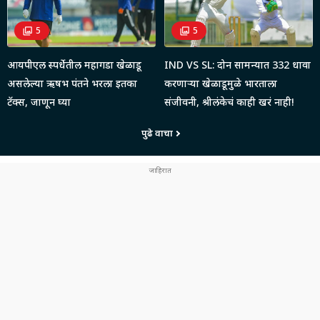
5
5
आयपीएल स्पर्धेतील महागडा खेळाडू
IND VS SL: दोन सामन्यात 332 धावा
असलेल्या ऋषभ पंतने भरला इतका
करणाऱ्या खेळाडूमुळे भारताला
टॅक्स, जाणून घ्या
संजीवनी, श्रीलंकेचं काही खरं नाही!
पुढे वाचा