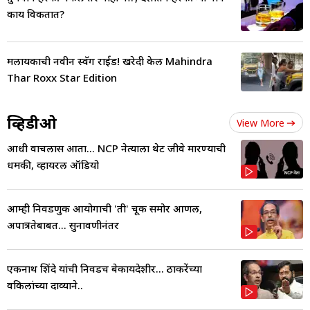
काय विकतात?
मलायकाची नवीन स्वॅग राईड! खरेदी केली Mahindra
Thar Roxx Star Edition
व्हिडीओ
View More
आधी वाचलास आता... NCP नेत्याला थेट जीवे मारण्याची
धमकी, व्हायरल ऑडियो
आम्ही निवडणुक आयोगाची 'ती' चूक समोर आणली,
अपात्रतेबाबत... सुनावणीनंतर
एकनाथ शिंदे यांची निवडच बेकायदेशीर... ठाकरेंच्या
वकिलांच्या दाव्याने..