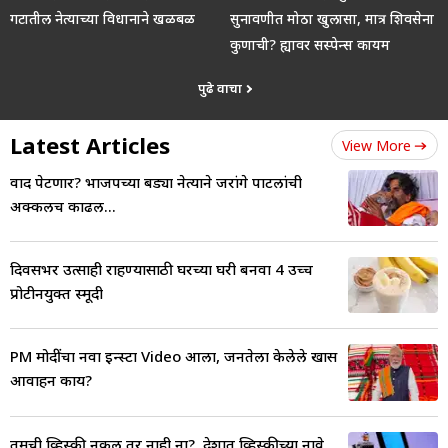
गटातील नेत्याच्या विधानाने खळबळ
सुनावणीत मोठा खुलासा, मात्र शिवसेना
कुणाची? ह्यावर सस्पेन्स कायम
पुढे वाचा
Latest Articles
View More
वाद पेटणार? भाजपच्या बड्या नेत्याने जरांगे पाटलांची
अक्कलच काढली...
दिवसभर उत्साही राहण्यासाठी घरच्या घरी बनवा 4 उच्च
प्रोटीनयुक्त स्मूदी
PM मोदींचा नवा इन्स्टा Video आला, जनतेला केलेले खास
आवाहन काय?
तुमची व्हिस्की नकली तर नाही ना?, देशात व्हिस्कीच्या नावे