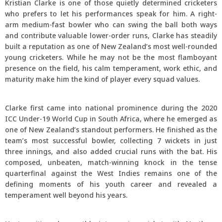
Kristian Clarke is one of those quietly determined cricketers
who prefers to let his performances speak for him. A right-
arm medium-fast bowler who can swing the ball both ways
and contribute valuable lower-order runs, Clarke has steadily
built a reputation as one of New Zealand’s most well-rounded
young cricketers. While he may not be the most flamboyant
presence on the field, his calm temperament, work ethic, and
maturity make him the kind of player every squad values.
Clarke first came into national prominence during the 2020
ICC Under-19 World Cup in South Africa, where he emerged as
one of New Zealand’s standout performers. He finished as the
team’s most successful bowler, collecting 7 wickets in just
three innings, and also added crucial runs with the bat. His
composed, unbeaten, match-winning knock in the tense
quarterfinal against the West Indies remains one of the
defining moments of his youth career and revealed a
temperament well beyond his years.