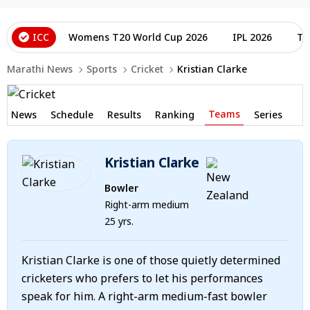
ICC
Womens T20 World Cup 2026
IPL 2026
T2
Marathi News
Sports
Cricket
Kristian Clarke
Teams
News
Schedule
Results
Ranking
Series
Kristian Clarke
Bowler
Right-arm medium
25 yrs.
Kristian Clarke is one of those quietly determined
cricketers who prefers to let his performances
speak for him. A right-arm medium-fast bowler