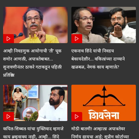
आम्ही निवडणुक आयोगाची ‘ती’ चूक
एकनाथ शिंदे यांची निवडच
समोर आणली, अपात्रतेबाबत…
बेकायदेशीर… वकिलांच्या दाव्याने
सुनावणीनंतर ठाकरे गटाकडून पहिली
खळबळ, नेमकं काय म्हणाले?
प्रतिक्रिया
कपिल सिब्बल यांचा युक्तिवाद म्हणजे
मोठी बातमी! आम्हाला अपात्रतेवर
काय ब्रम्हवाक्य नाही, आम्ही… शिंदे
निर्णय द्यायचा आहे; सुप्रीम कोर्टाच्या