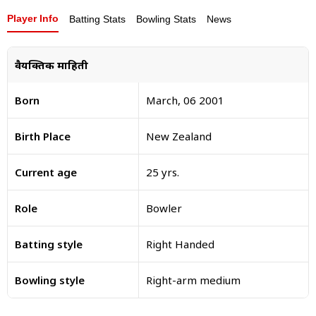
Player Info
Batting Stats
Bowling Stats
News
वैयक्तिक माहिती
Born
March, 06 2001
Birth Place
New Zealand
Current age
25 yrs.
Role
Bowler
Batting style
Right Handed
Bowling style
Right-arm medium