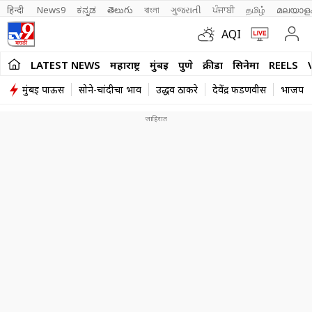
हिन्दी 
News9
ಕನ್ನಡ
తెలుగు
বাংলা
ગુજરાતી
ਪੰਜਾਬੀ
தமிழ்
മലയാള
AQI
LATEST NEWS
महाराष्ट्र
मुंबई
पुणे
क्रीडा
सिनेमा
REELS
मुंबई पाऊस
सोने-चांदीचा भाव
उद्धव ठाकरे
देवेंद्र फडणवीस
भाजप