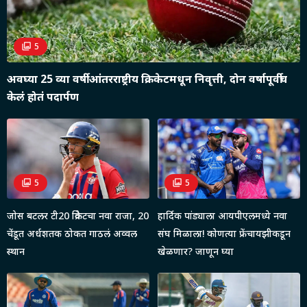
5
अवघ्या 25 व्या वर्षी आंतरराष्ट्रीय क्रिकेटमधून निवृत्ती, दोन वर्षापूर्वीच
केलं होतं पदार्पण
5
5
जोस बटलर टी20 क्रिकेटचा नवा राजा, 20
हार्दिक पांड्याला आयपीएलमध्ये नवा
चेंडूत अर्धशतक ठोकत गाठलं अव्वल
संघ मिळाला! कोणत्या फ्रेंचायझीकडून
स्थान
खेळणार? जाणून घ्या