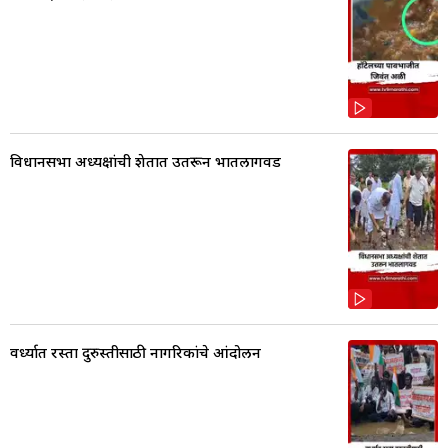
विधानसभा अध्यक्षांची शेतात उतरून भातलागवड
वर्ध्यात रस्ता दुरुस्तीसाठी नागरिकांचे आंदोलन