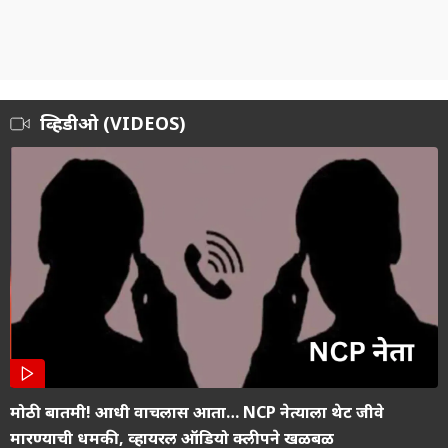
व्हिडीओ (VIDEOS)
मोठी बातमी! आधी वाचलास आता… NCP नेत्याला थेट जीवे
मारण्याची धमकी, व्हायरल ऑडियो क्लीपने खळबळ