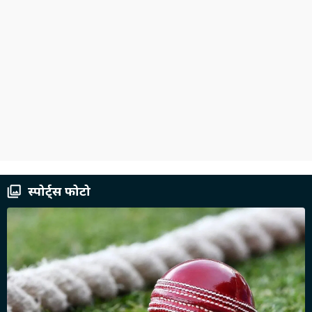
स्पोर्ट्स फोटो