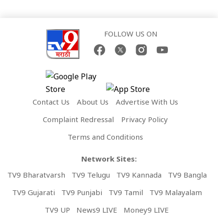
FOLLOW US ON
Contact Us
About Us
Advertise With Us
Complaint Redressal
Privacy Policy
Terms and Conditions
Network Sites:
TV9 Bharatvarsh
TV9 Telugu
TV9 Kannada
TV9 Bangla
TV9 Gujarati
TV9 Punjabi
TV9 Tamil
TV9 Malayalam
TV9 UP
News9 LIVE
Money9 LIVE