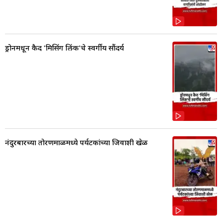
ड्रोनमधून कैद 'मिसिंग लिंक'चे स्वर्गीय सौंदर्य
नंदुरबारच्या तोरणमाळमध्ये पर्यटकांच्या जिवाशी खेळ