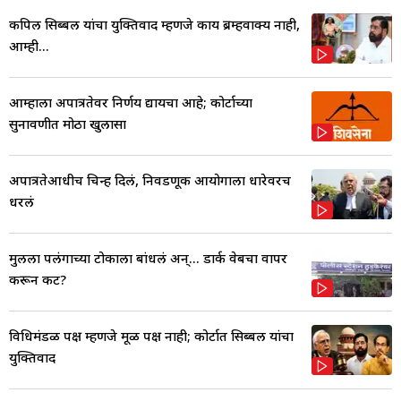
कपिल सिब्बल यांचा युक्तिवाद म्हणजे काय ब्रम्हवाक्य नाही,
आम्ही...
आम्हाला अपात्रतेवर निर्णय द्यायचा आहे; कोर्टाच्या
सुनावणीत मोठा खुलासा
अपात्रतेआधीच चिन्ह दिलं, निवडणूक आयोगाला धारेवरच
धरलं
मुलीला पलंगाच्या टोकाला बांधलं अन्... डार्क वेबचा वापर
करून कट?
विधिमंडळ पक्ष म्हणजे मूळ पक्ष नाही; कोर्टात सिब्बल यांचा
युक्तिवाद