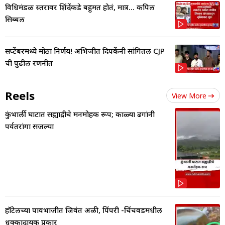
विधिमंडळ स्तरावर शिंदेंकडे बहुमत होतं, मात्र... कपिल
सिब्बल
सप्टेंबरमध्ये मोठा निर्णय! अभिजीत दिपकेंनी सांगितली CJP
ची पुढील रणनीत
Reels
View More
कुंभार्ली घाटात सह्याद्रीचे मनमोहक रूप; काळ्या ढगांनी
पर्वतरांगा सजल्या
हॉटेलच्या पावभाजीत जिवंत अळी, पिंपरी -चिंचवडमधील
धक्कादायक प्रकार